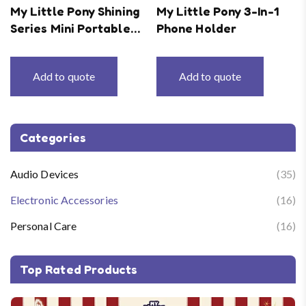
My Little Pony Shining
My Little Pony 3-In-1
Series Mini Portable
Phone Holder
Mobile Power Supply
Add to quote
Add to quote
Categories
Audio Devices
(35)
Electronic Accessories
(16)
Personal Care
(16)
Top Rated Products