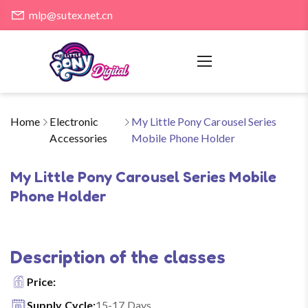
mlp@sutex.net.cn
Home
Electronic
My Little Pony Carousel Series
Accessories
Mobile Phone Holder
My Little Pony Carousel Series Mobile
Phone Holder
Description of the classes
Price:
Supply Cycle:
15-17 Days