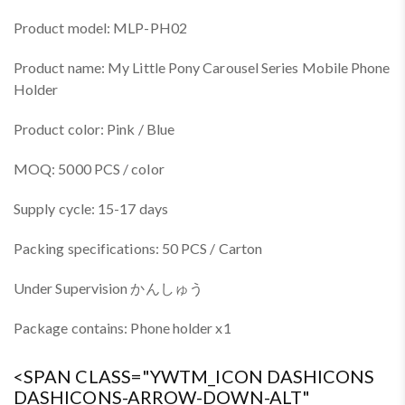
Product model: MLP-PH02
Product name: My Little Pony Carousel Series Mobile Phone
Holder
Product color: Pink / Blue
MOQ: 5000 PCS / color
Supply cycle: 15-17 days
Packing specifications: 50 PCS / Carton
Under Supervision かんしゅう
Package contains: Phone holder x1
<SPAN CLASS="YWTM_ICON DASHICONS
DASHICONS-ARROW-DOWN-ALT"