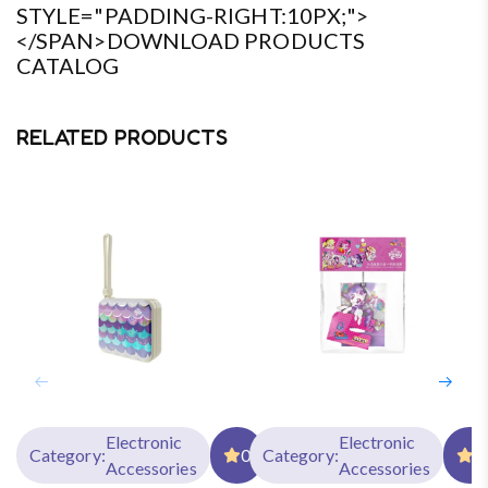
STYLE="PADDING-RIGHT:10PX;">
</SPAN>DOWNLOAD PRODUCTS
CATALOG
RELATED PRODUCTS
Electronic
Electronic
Category:
0
Category:
0
Accessories
Accessories