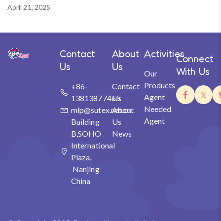
April 21, 2025
Contact
About
Activities
Connect
Us
Us
With Us
Our
Products
+86-
Contact
Agent
13813877465
Us
Needed
mlp@sutex.net.cn
About
Agent
Building
Us
B,SOHO
News
International
Plaza,
Nanjing
China