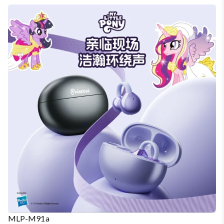
MLP-M91a