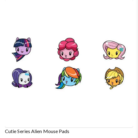
Cutie Series Alien Mouse Pads