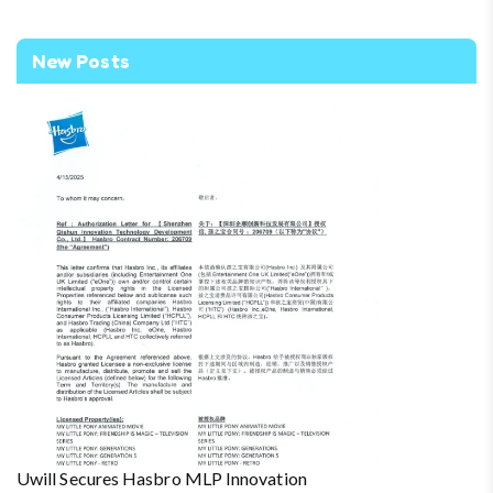
New Posts
Uwill Secures Hasbro MLP Innovation