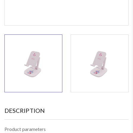
DESCRIPTION
Product parameters