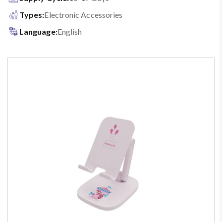
Types:
Electronic Accessories
Language:
English