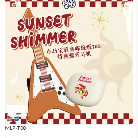
MLP-T08