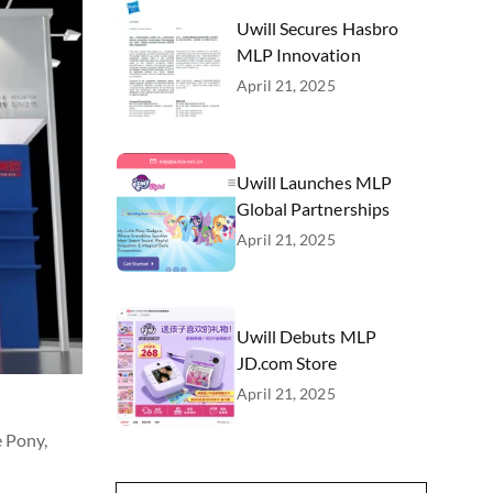
Uwill Secures Hasbro
MLP Innovation
April 21, 2025
Uwill Launches MLP
Global Partnerships
April 21, 2025
Uwill Debuts MLP
JD.com Store
April 21, 2025
e Pony,