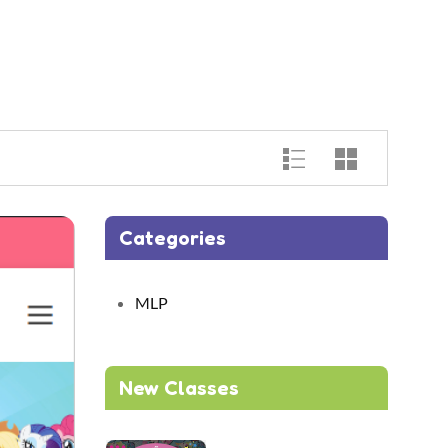
Categories
MLP
New Classes