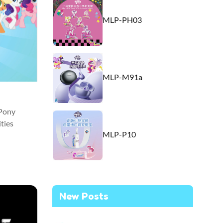
MLP-PH03
MLP-M91a
 Pony
ties
MLP-P10
New Posts