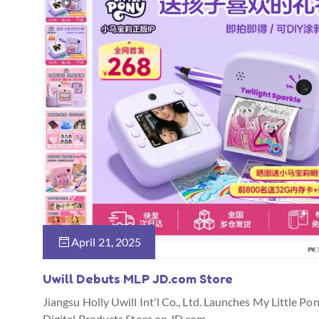
April 21, 2025
Uwill Debuts MLP JD.com Store
Jiangsu Holly Uwill Int'l Co., Ltd. Launches My Little Po
Digital Products Store on JD.com