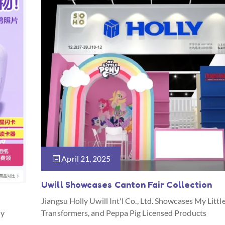
April 21, 2025
Uwill Showcases Canton Fair Collection
Jiangsu Holly Uwill Int'l Co., Ltd. Showcases My Littl
ny
Transformers, and Peppa Pig Licensed Products