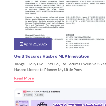
April 21, 2025
Uwill Secures Hasbro MLP Innovation
Jiangsu Holly Uwill Int'l Co., Ltd. Secures Exclusive 3-Ye
Hasbro License to Pioneer My Little Pony
Read More