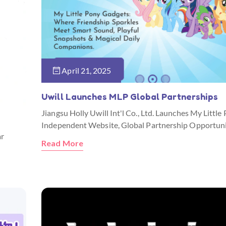
April 21, 2025
Uwill Launches MLP Global Partnerships
Jiangsu Holly Uwill Int'l Co., Ltd. Launches My Little
Independent Website, Global Partnership Opportuni
ar
Read More