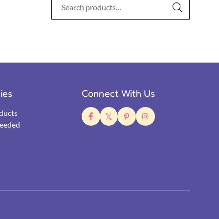
ties
Connect With Us
ducts
eeded