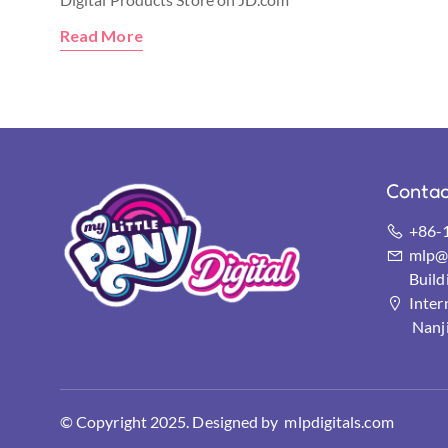
Read More
Contac
+86-
mlp@s
Buil
Inter
Nanj
© Copyright 2025. Designed by mlpdigitals.com