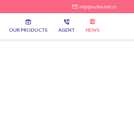
mlp@sutex.net.cn
OUR PRODUCTS
AGENT
NEWS