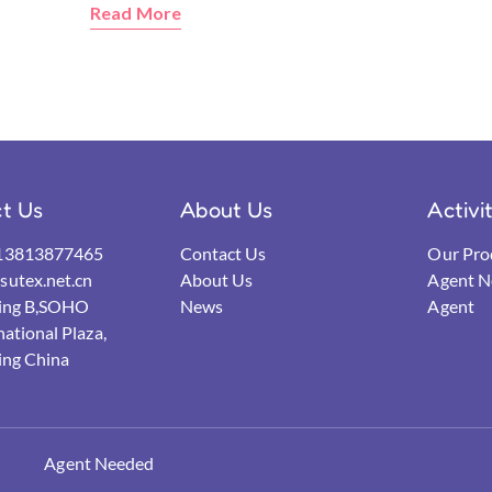
Read More
t Us
About Us
Activi
13813877465
Contact Us
Our Pro
utex.net.cn
About Us
Agent N
ding B,SOHO
News
Agent
national Plaza,
ing China
Agent Needed