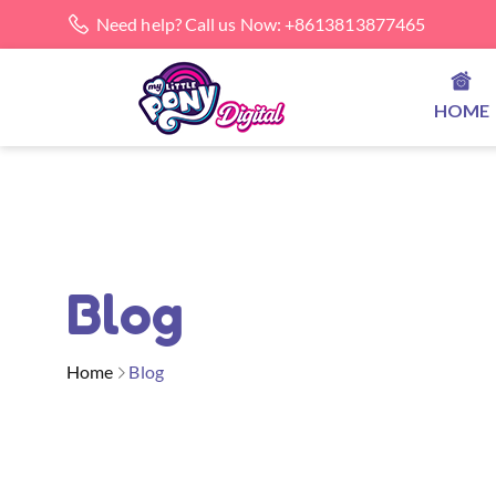
Need help? Call us Now: +8613813877465
HOME
Blog
Home
Blog