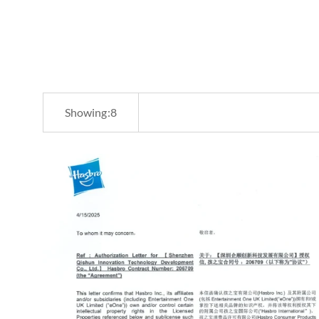
Showing:
8