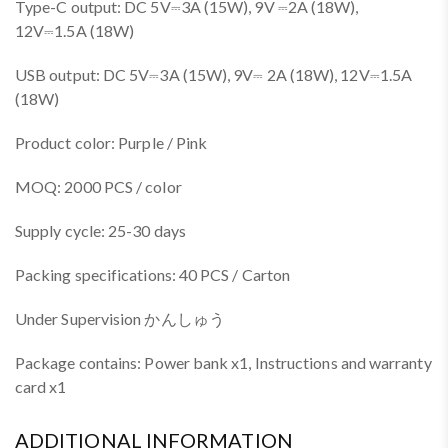
Type-C output: DC 5V⎓3A (15W), 9V ⎓2A (18W),
12V⎓1.5A (18W)
USB output: DC 5V⎓3A (15W), 9V⎓ 2A (18W), 12V⎓1.5A
(18W)
Product color: Purple / Pink
MOQ: 2000 PCS / color
Supply cycle: 25-30 days
Packing specifications: 40 PCS / Carton
Under Supervision かんしゅう
Package contains: Power bank x1, Instructions and warranty
card x1
ADDITIONAL INFORMATION