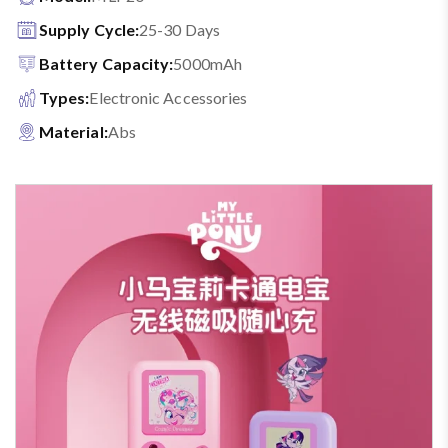
Supply Cycle:
25-30 Days
Battery Capacity:
5000mAh
Types:
Electronic Accessories
Material:
Abs