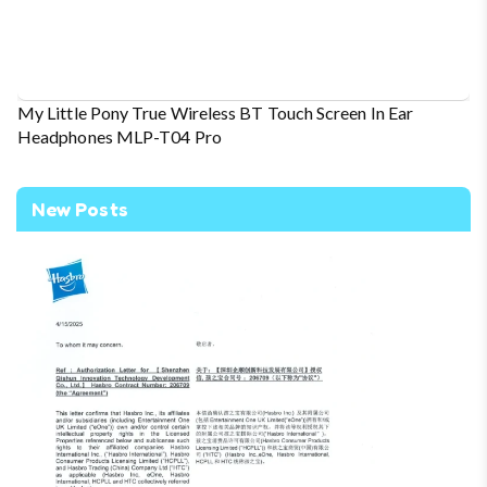
My Little Pony True Wireless BT Touch Screen In Ear
Headphones MLP-T04 Pro
New Posts