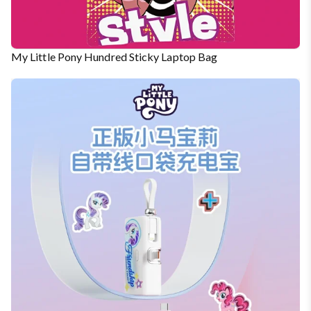
My Little Pony Hundred Sticky Laptop Bag