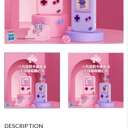
DESCRIPTION