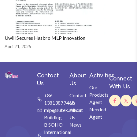
Uwill Secures Hasbro MLP Innovation
April 21, 2025
Contact
About
Activities
Connect
Us
Us
With Us
Our
Products
+86-
Contact
Agent
13813877465
Us
Needed
mlp@sutex.net.cn
About
Agent
Building
Us
B,SOHO
News
International