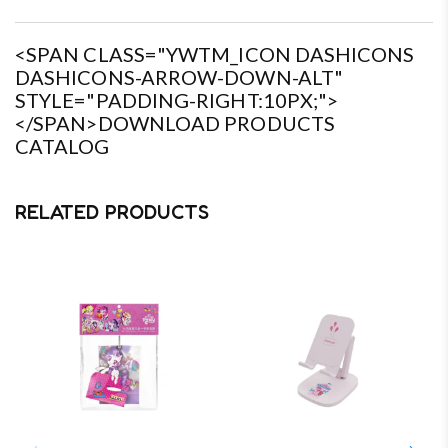
<SPAN CLASS="YWTM_ICON DASHICONS
DASHICONS-ARROW-DOWN-ALT"
STYLE="PADDING-RIGHT:10PX;">
</SPAN>DOWNLOAD PRODUCTS
CATALOG
RELATED PRODUCTS