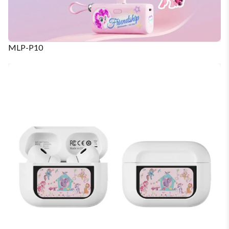
MLP-P10