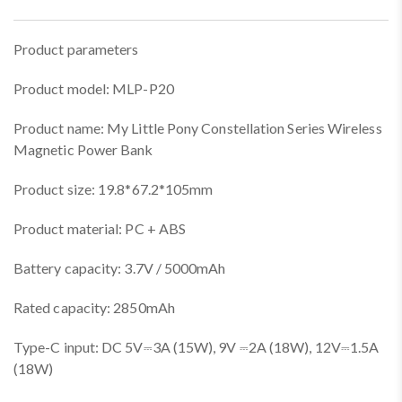
Product parameters
Product model: MLP-P20
Product name: My Little Pony Constellation Series Wireless
Magnetic Power Bank
Product size: 19.8*67.2*105mm
Product material: PC + ABS
Battery capacity: 3.7V / 5000mAh
Rated capacity: 2850mAh
Type-C input: DC 5V⎓3A (15W), 9V ⎓2A (18W), 12V⎓1.5A
(18W)