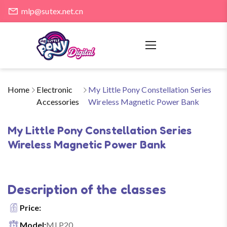
mlp@sutex.net.cn
Home
Electronic
My Little Pony Constellation Series
Accessories
Wireless Magnetic Power Bank
My Little Pony Constellation Series
Wireless Magnetic Power Bank
Description of the classes
Price:
Model:
MLP20