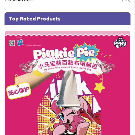
Top Rated Products