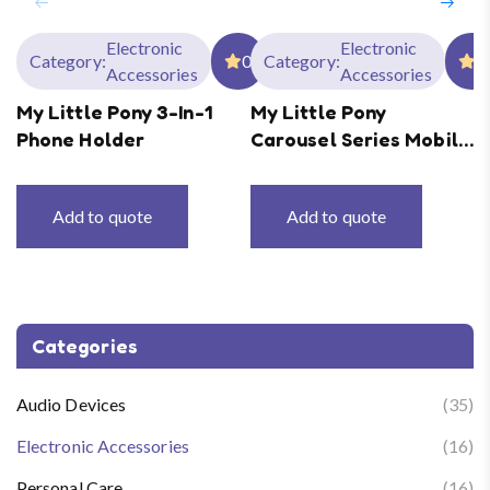
Electronic
Electronic
Category:
0
Category:
0
Accessories
Accessories
My Little Pony 3-In-1
My Little Pony
Phone Holder
Carousel Series Mobile
Phone Holder
Add to quote
Add to quote
Categories
Audio Devices
(35)
Electronic Accessories
(16)
Personal Care
(16)