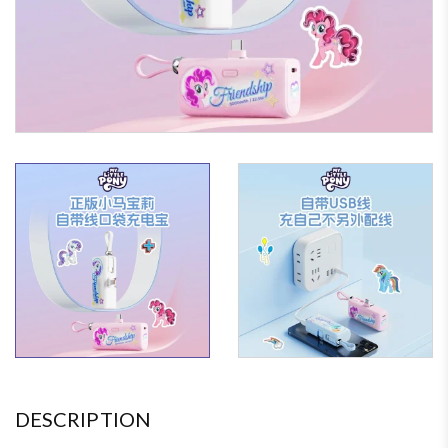
DESCRIPTION