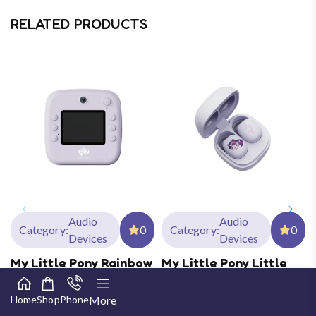
RELATED PRODUCTS
Audio
Audio
Category:
0
Category:
0
Devices
Devices
My Little Pony Rainbow
My Little Pony Little
Vibe Series Children’s
Cuties In-Ear BT
Print Digital Camera
Headset
Home
Shop
Phone
More
Age:
10-15 Years