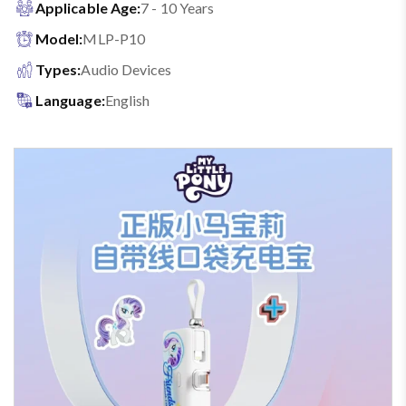
Applicable Age:
7 - 10 Years
Model:
MLP-P10
Types:
Audio Devices
Language:
English