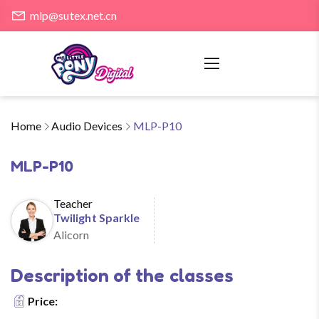
mlp@sutex.net.cn
Home
Audio Devices
MLP-P10
MLP-P10
Teacher
Twilight Sparkle
Alicorn
Description of the classes
Price: