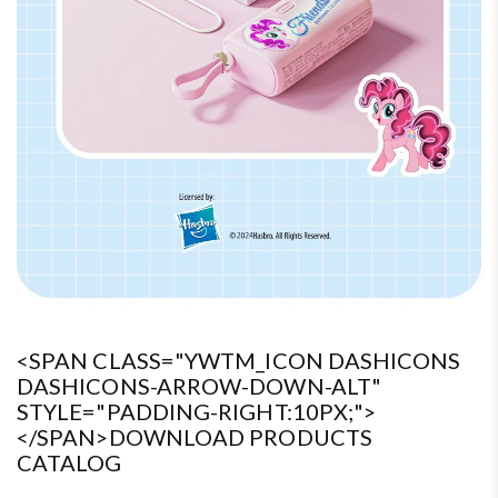
<SPAN CLASS="YWTM_ICON DASHICONS
DASHICONS-ARROW-DOWN-ALT"
STYLE="PADDING-RIGHT:10PX;">
</SPAN>DOWNLOAD PRODUCTS
CATALOG