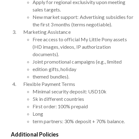
Apply for regional exclusivity upon meeting
sales targets.
New market support: Advertising subsidies for
the first 3 months (terms negotiable).
Marketing Assistance
Free access to official My Little Pony assets
(HD images, videos, IP authorization
documents).
Joint promotional campaigns (e.g., limited
edition gifts, holiday
themed bundles).
Flexible Payment Terms
Minimal security deposit: USD10k
5k in different countries
First order: 100% prepaid
Long
term partners: 30% deposit + 70% balance.
Additional Policies