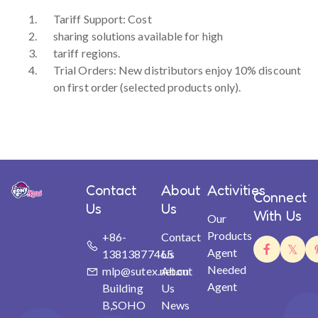
Tariff Support: Cost
sharing solutions available for high
tariff regions.
Trial Orders: New distributors enjoy 10% discount
on first order (selected products only).
Contact
About
Activities
Connect
Us
Us
With Us
Our
Products
+86-
Contact
Agent
13813877465
Us
Needed
mlp@sutex.net.cn
About
Agent
Building
Us
B,SOHO
News