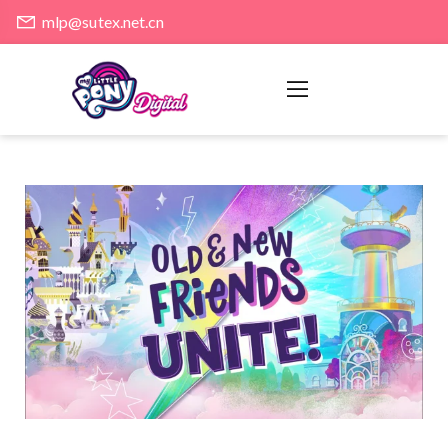
mlp@sutex.net.cn