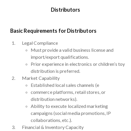
Distributors
Basic Requirements for Distributors
Legal Compliance
Must provide a valid business license and
import/export qualifications.
Prior experience in electronics or children’s toy
distribution is preferred.
Market Capability
Established local sales channels (e
commerce platforms, retail stores, or
distribution networks).
Ability to execute localized marketing
campaigns (social media promotions, IP
collaborations, etc.).
Financial & Inventory Capacity