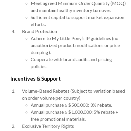
Meet agreed Minimum Order Quantity (MOQ)
and maintain healthy inventory turnover.
Sufficient capital to support market expansion
efforts.
Brand Protection
Adhere to My Little Pony’s IP guidelines (no
unauthorized product modifications or price
dumping).
Cooperate with brand audits and pricing
policies.
Incentives & Support
Volume-Based Rebates (Subject to variation based
on order volume per country)
Annual purchase ≥ $500,000: 3% rebate.
Annual purchase ≥ $1,000,000: 5% rebate +
free promotional materials.
Exclusive Territory Rights