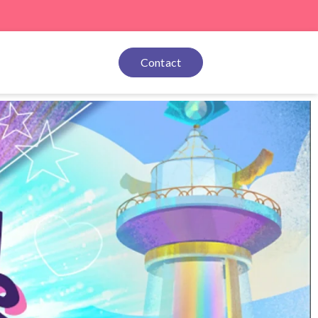
Contact