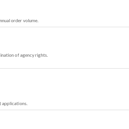
nnual order volume.
ination of agency rights.
t applications.