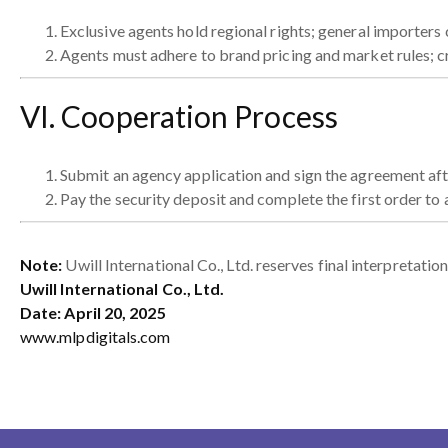
Exclusive agents hold regional rights; general importers
Agents must adhere to brand pricing and market rules; cr
VI. Cooperation Process
Submit an agency application and sign the agreement afte
Pay the security deposit and complete the first order to 
Note:
Uwill International Co., Ltd. reserves final interpretati
Uwill International Co., Ltd.
Date: April 20, 2025
www.mlpdigitals.com