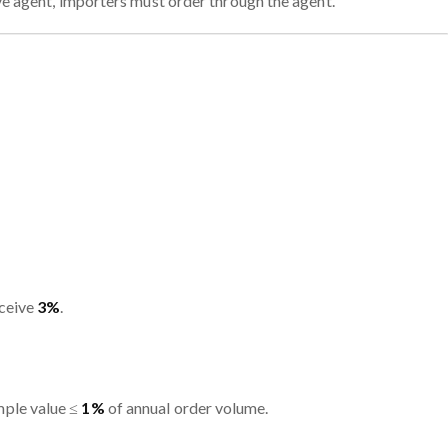
ive agent, importers must order through the agent.
eceive
3%
.
mple value ≤
1%
of annual order volume.