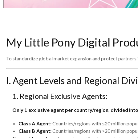
My Little Pony Digital Prod
To standardize global market expansion and protect partners’ r
I. Agent Levels and Regional Div
1. Regional Exclusive Agents:
Only 1 exclusive agent per country/region, divided int
Class A Agent:
Countries/regions with ≤20 million popu
Class B Agent:
Countries/regions with >20 million popu