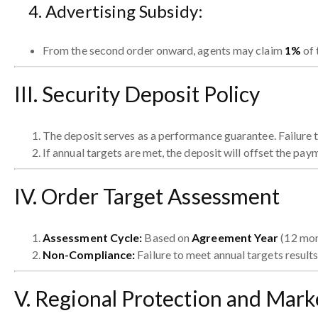
4. Advertising Subsidy:
From the second order onward, agents may claim
1%
of 
III. Security Deposit Policy
The deposit serves as a performance guarantee. Failure to
If annual targets are met, the deposit will offset the paym
IV. Order Target Assessment
Assessment Cycle:
Based on
Agreement Year
(12 mon
Non-Compliance:
Failure to meet annual targets results
V. Regional Protection and Mar