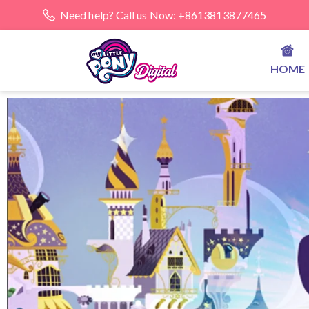
Need help? Call us Now: +8613813877465
HOME