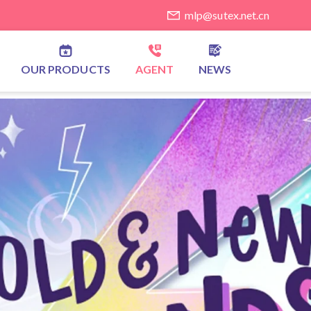
mlp@sutex.net.cn
OUR PRODUCTS
AGENT
NEWS