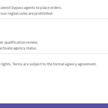
 cannot bypass agents to place orders.
oss-region sales are prohibited.
r qualification review.
activate agency status.
on rights. Terms are subject to the formal agency agreement.