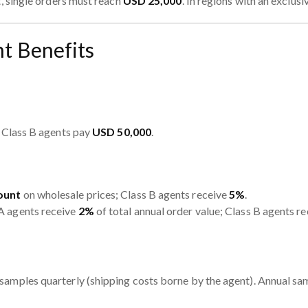
, single orders must reach
USD 25,000
. In regions with an exclus
t Benefits
, Class B agents pay
USD 50,000
.
ount
on wholesale prices; Class B agents receive
5%
.
A agents receive
2%
of total annual order value; Class B agents r
samples quarterly (shipping costs borne by the agent). Annual sa