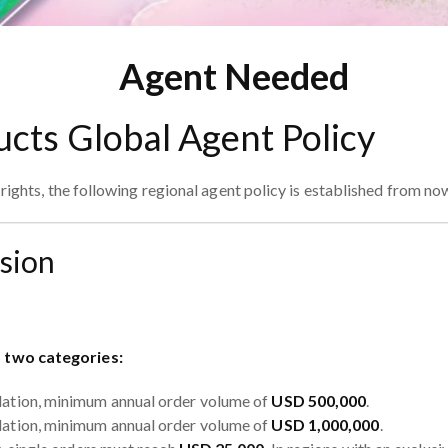
Agent Needed
ucts Global Agent Policy
ights, the following regional agent policy is established from no
ision
o two categories:
lation, minimum annual order volume of
USD 500,000
.
lation, minimum annual order volume of
USD 1,000,000
.