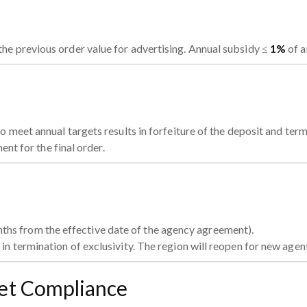
the previous order value for advertising. Annual subsidy ≤
1%
of a
 meet annual targets results in forfeiture of the deposit and term
ent for the final order.
ths from the effective date of the agency agreement).
 in termination of exclusivity. The region will reopen for new agen
ket Compliance