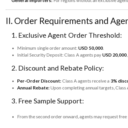
General Importers:
For regions without an exclusive agent
II. Order Requirements and Agen
1. Exclusive Agent Order Threshold:
Minimum single order amount:
USD 50,000
.
Initial Security Deposit: Class A agents pay
USD 20,000
2. Discount and Rebate Policy:
Per-Order Discount:
Class A agents receive a
3% disc
Annual Rebate:
Upon completing annual targets, Class 
3. Free Sample Support:
From the second order onward, agents may request free 