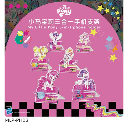
MLP-PH03