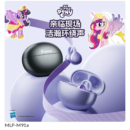
MLP-M91a