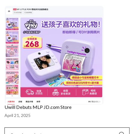
Uwill Debuts MLP JD.com Store
April 21, 2025