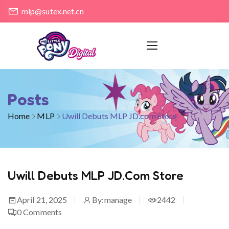
mlp@sutex.net.cn
Posts
Home
MLP
Uwill Debuts MLP JD.com Store
Uwill Debuts MLP JD.com Store
April 21, 2025
By:
manage
2442
0
Comments