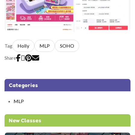
Tag
Holly
MLP
SOHO
Share
Categories
MLP
New Classes