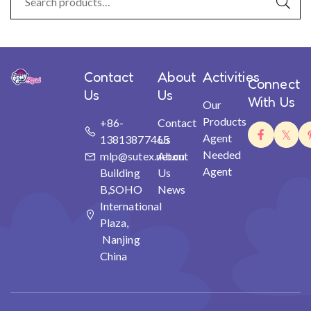
Contact
About
Activities
Connect
Us
Us
With Us
Our
Products
+86-
Contact
Agent
13813877465
Us
Needed
mlp@sutex.net.cn
About
Agent
Building
Us
B,SOHO
News
International
Plaza,
Nanjing
China