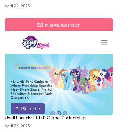
April 21, 2025
Uwill Launches MLP Global Partnerships
April 21, 2025