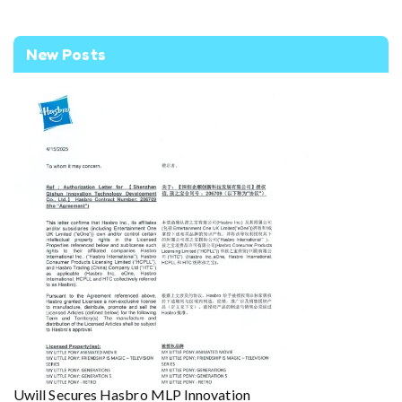
New Posts
Uwill Secures Hasbro MLP Innovation