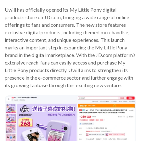
Uwill has officially opened its My Little Pony digital
products store on JD.com, bringing a wide range of online
offerings to fans and consumers. The new store features
exclusive digital products, including themed merchandise,
interactive content, and unique experiences. This launch
marks an important step in expanding the My Little Pony
brand in the digital marketplace. With the JD.com platform’s
extensive reach, fans can easily access and purchase My
Little Pony products directly. Uwill aims to strengthen its
presence in the e-commerce sector and further engage with
its growing fanbase through this exciting new venture.