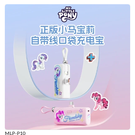
MLP-P10