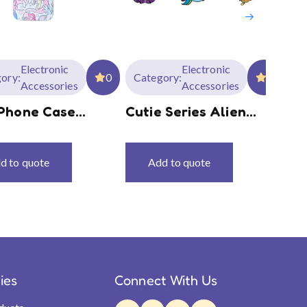
Electronic
Electronic
ory:
0
Category:
0
Ca
Accessories
Accessories
Phone Case
Cutie Series Alien
My
es MLP-G4
Mouse Pads
Se
Ke
d to quote
Add to quote
ties
Connect With Us