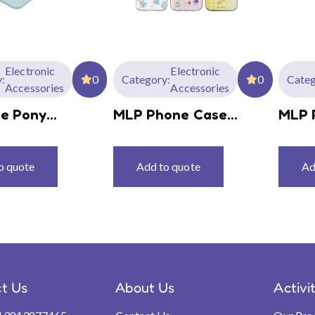
Electronic
Electronic
:
0
Category:
0
Categ
Accessories
Accessories
le Pony
MLP Phone Case
MLP 
hone Holder
Series MLPC01
Seri
o quote
Add to quote
Ad
t Us
About Us
Activi