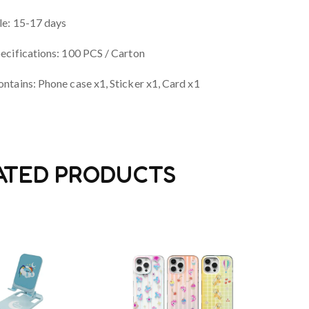
le: 15-17 days
ecifications: 100 PCS / Carton
ntains: Phone case x1, Sticker x1, Card x1
ATED PRODUCTS