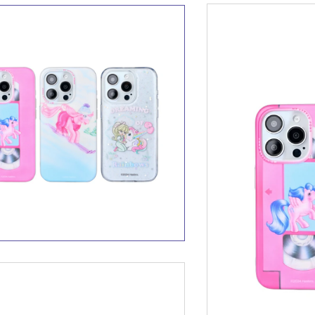
Little Pony Little Cuties In-
r BT Headset
My Little Pony Hairdryer
MLP-T04