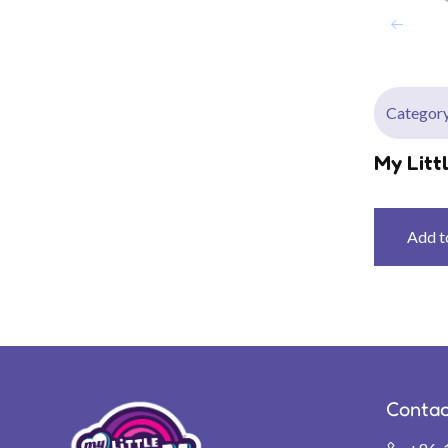
Category
My Litt
P
Add t
Contac