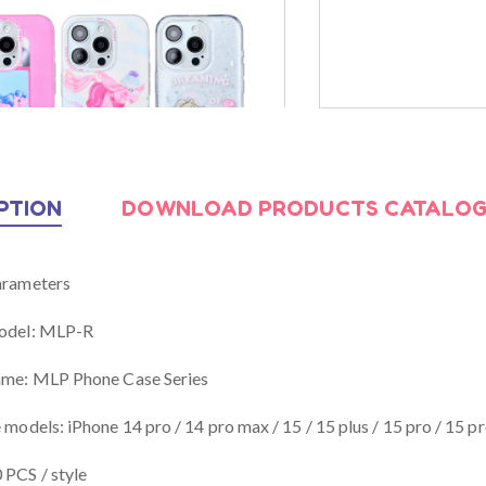
Uwill Launches MLP
Uwill Debuts
Global Partnerships
JD.com Store
April 21, 2025
April 21, 2025
PTION
DOWNLOAD PRODUCTS CATALO
arameters
odel: MLP-R
ame: MLP Phone Case Series
 models: iPhone 14 pro / 14 pro max / 15 / 15 plus / 15 pro / 15 p
PCS / style