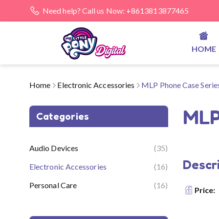
Need help? Call us Now: +8613813877465
HOME
Home
Electronic Accessories
MLP Phone Case Seri
MLP
Categories
Audio Devices
(35)
Descri
Electronic Accessories
(16)
Personal Care
(16)
Price: