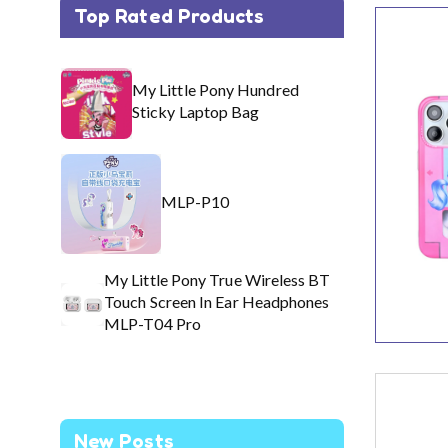
Top Rated Products
My 
My Little Pony Hundred
Ea
Sticky Laptop Bag
MLP-P10
My Little Pony True Wireless BT
Touch Screen In Ear Headphones
MLP-T04 Pro
New Posts