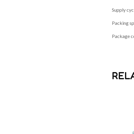
Supply cyc
Packing sp
Package co
REL