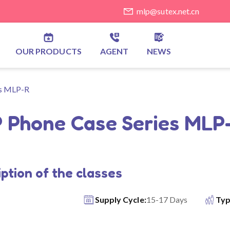
mlp@sutex.net.cn
OUR PRODUCTS
AGENT
NEWS
es MLP-R
 Phone Case Series MLP
ption of the classes
Supply Cycle:
15-17 Days
Typ