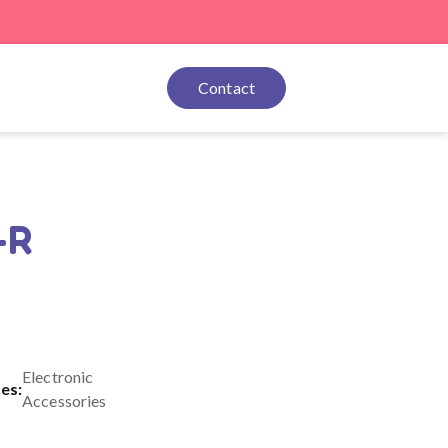
Contact
-R
Electronic
es:
Accessories