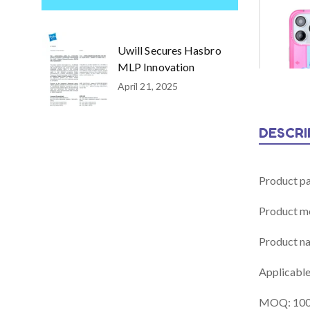
Uwill Secures Hasbro
MLP Innovation
April 21, 2025
DESCRI
Product p
Product m
Product n
Applicable
MOQ: 100 