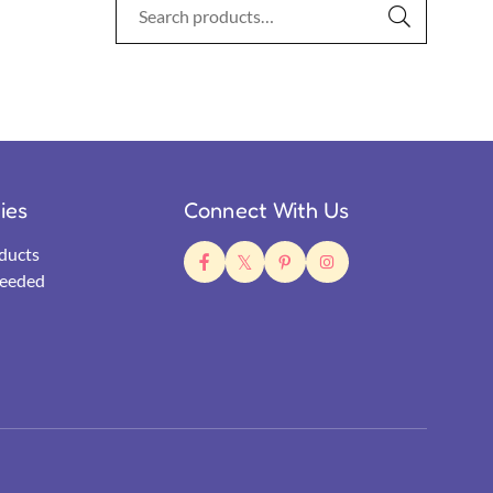
ties
Connect With Us
ducts
eeded