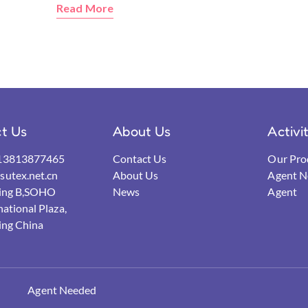
Read More
t Us
About Us
Activi
13813877465
Contact Us
Our Pro
utex.net.cn
About Us
Agent N
ding B,SOHO
News
Agent
national Plaza,
ing China
Agent Needed