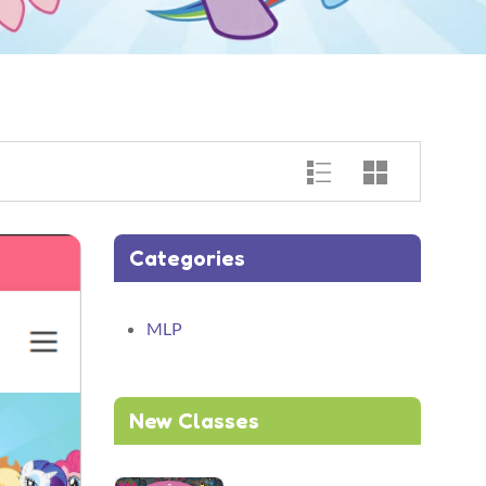
Categories
MLP
New Classes