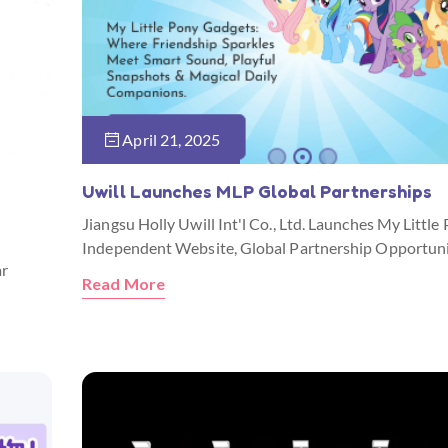
April 21, 2025
Uwill Launches MLP Global Partnerships
Jiangsu Holly Uwill Int'l Co., Ltd. Launches My Little
Independent Website, Global Partnership Opportuni
ar
Read More