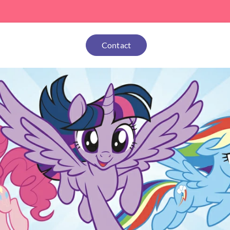
Contact