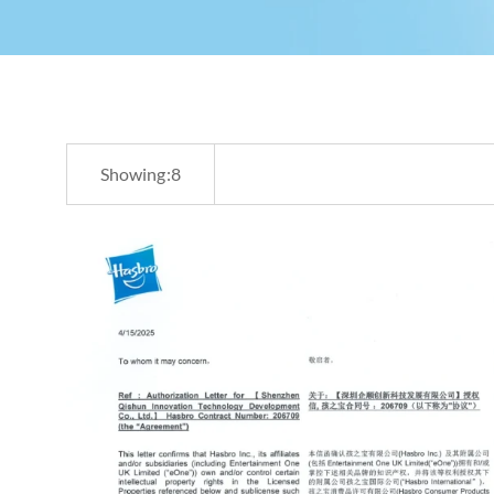
Showing:
8