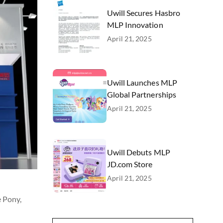
Uwill Secures Hasbro
MLP Innovation
April 21, 2025
Uwill Launches MLP
Global Partnerships
April 21, 2025
Uwill Debuts MLP
JD.com Store
April 21, 2025
e Pony,