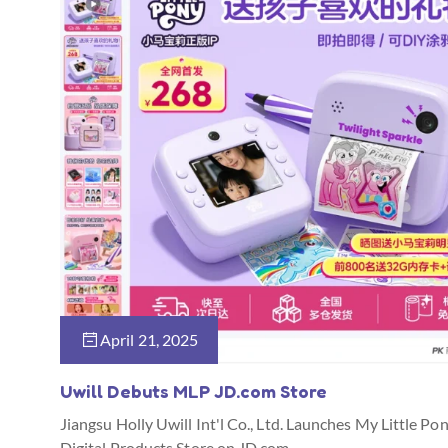
April 21, 2025
Uwill Debuts MLP JD.com Store
Jiangsu Holly Uwill Int'l Co., Ltd. Launches My Little Po
Digital Products Store on JD.com