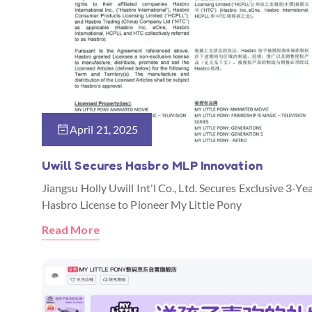
April 21, 2025
Uwill Secures Hasbro MLP Innovation
Jiangsu Holly Uwill Int'l Co., Ltd. Secures Exclusive 3-Ye
Hasbro License to Pioneer My Little Pony
Read More