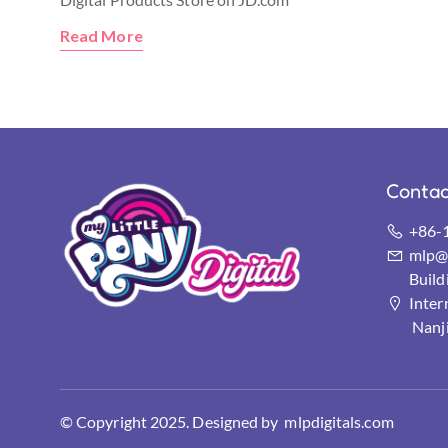
Read More
Contac
+86-
mlp@s
Buil
Inter
Nanj
© Copyright 2025. Designed by mlpdigitals.com