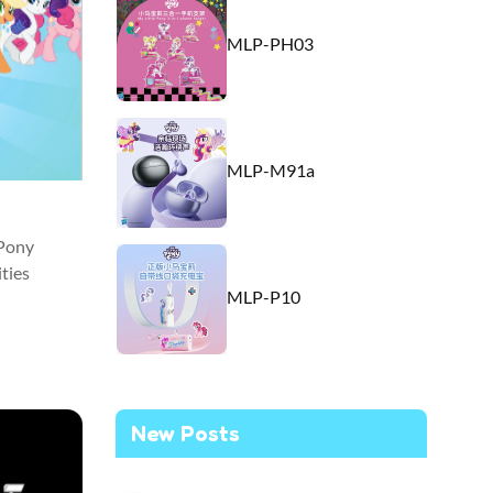
MLP-PH03
MLP-M91a
 Pony
ties
MLP-P10
New Posts