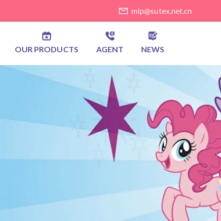
mlp@sutex.net.cn
OUR PRODUCTS
AGENT
NEWS