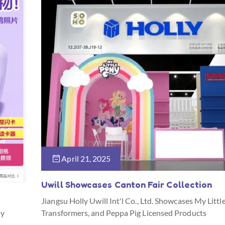
April 21, 2025
Uwill Showcases Canton Fair Collection
Jiangsu Holly Uwill Int'l Co., Ltd. Showcases My Littl
ny
Transformers, and Peppa Pig Licensed Products