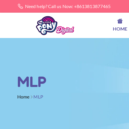
Need help? Call us Now: +8613813877465
HOME
MLP
Home
MLP