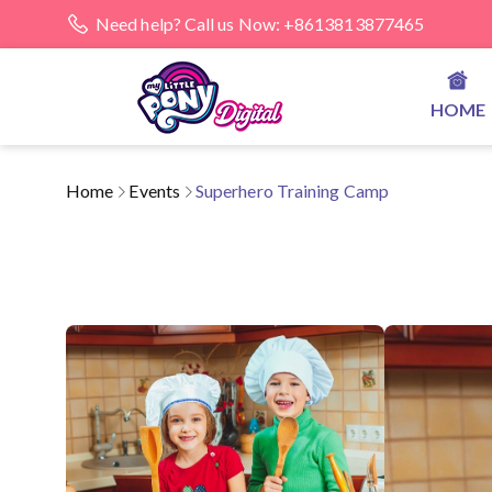
Need help? Call us Now: +8613813877465
HOME
Home
Events
Superhero Training Camp