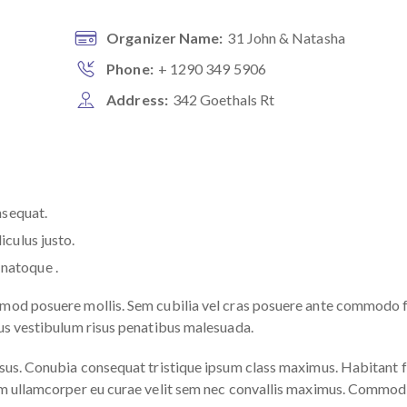
Organizer Name:
31 John & Natasha
Phone:
+ 1290 349 5906
Address:
342 Goethals Rt
nsequat.
iculus justo.
natoque .
smod posuere mollis. Sem cubilia vel cras posuere ante commodo 
rus vestibulum risus penatibus malesuada.
ursus. Conubia consequat tristique ipsum class maximus. Habitan
quam ullamcorper eu curae velit sem nec convallis maximus. Commo