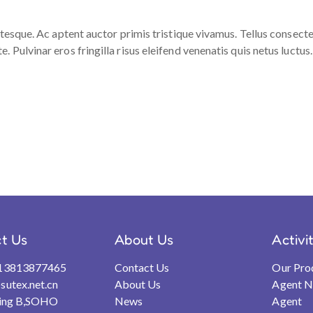
ntesque. Ac aptent auctor primis tristique vivamus. Tellus consect
Pulvinar eros fringilla risus eleifend venenatis quis netus luctus.
t Us
About Us
Activi
13813877465
Contact Us
Our Pro
utex.net.cn
About Us
Agent 
ding B,SOHO
News
Agent