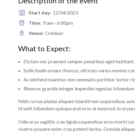
Description of the event
Start day:
12/04/2025
Time:
9:am - 6:00pm
Venue:
Outdoor
What to Expect:
Dictum nec praesent semper penatibus eget habitant.
Sollicitudin ornare rhoncus, ultricies varius montes co
Ac eleifend maximus non venenatis porttitor tortor rid
Rhoncus gravida integer imperdiet egestas bibendum 
Nibh cursus platea aliquam blandit non suspendisse, eui
Id velit bibendum quisque erat eros at euismod. In ut pu
Odio eros sagittis cras ligula suspendisse eros morbi c
viverra posuere enim, cras potenti lectus. Gravida ali