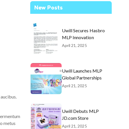
New Posts
Uwill Secures Hasbro
MLP Innovation
April 21, 2025
Uwill Launches MLP
Global Partnerships
April 21, 2025
faucibus.
Uwill Debuts MLP
t fermentum
JD.com Store
do metus
April 21, 2025