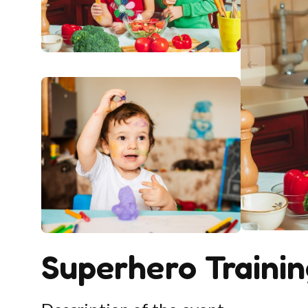
Superhero Traini