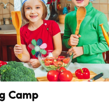
ng Camp