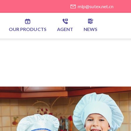
mlp@sutex.net.cn
OUR PRODUCTS
AGENT
NEWS