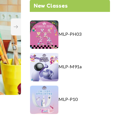
New Classes
MLP-PH03
MLP-M91a
MLP-P10