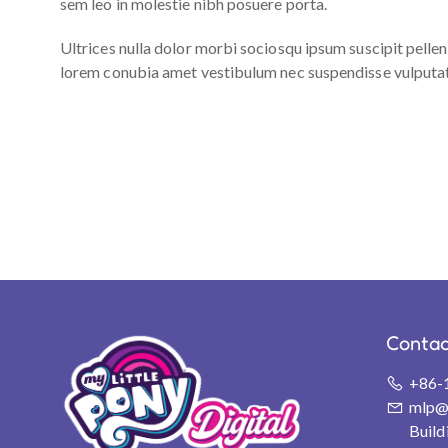
sem leo in molestie nibh posuere porta.
Ultrices nulla dolor morbi sociosqu ipsum suscipit pelle
lorem conubia amet vestibulum nec suspendisse vulputate. 
Contac
+86-
mlp@s
Buil