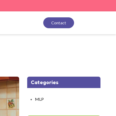
Contact
Categories
MLP