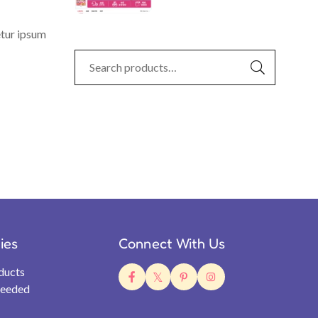
etur ipsum
ties
Connect With Us
ducts
Needed