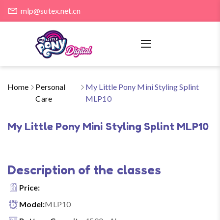
mlp@sutex.net.cn
Home
Personal
My Little Pony Mini Styling Splint
Care
MLP10
My Little Pony Mini Styling Splint MLP10
Description of the classes
Price:
Model:
MLP10