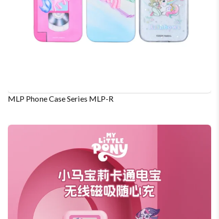
MLP Phone Case Series MLP-R