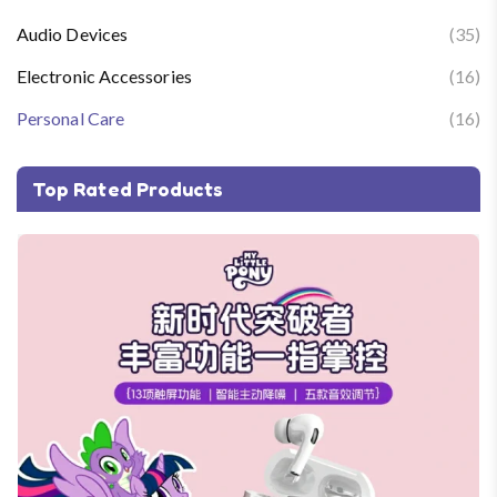
Audio Devices
(35)
Electronic Accessories
(16)
Personal Care
(16)
Top Rated Products