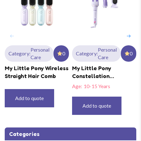
Personal
Personal
Category:
0
Category:
0
Care
Care
My Little Pony Wireless
My Little Pony
Straight Hair Comb
Constellation
Automatic Curler
Age:
10-15 Years
Add to quote
Add to quote
Categories