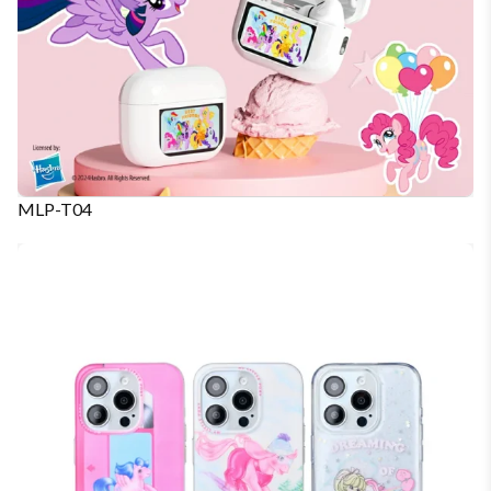
MLP-T04