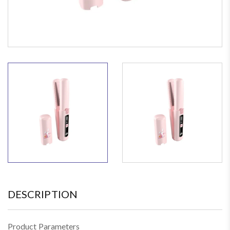
DESCRIPTION
Product Parameters