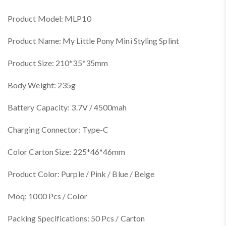
Product Model: MLP10
Product Name: My Little Pony Mini Styling Splint
Product Size: 210*35*35mm
Body Weight: 235g
Battery Capacity: 3.7V / 4500mah
Charging Connector: Type-C
Color Carton Size: 225*46*46mm
Product Color: Purple / Pink / Blue / Beige
Moq: 1000 Pcs / Color
Packing Specifications: 50 Pcs / Carton