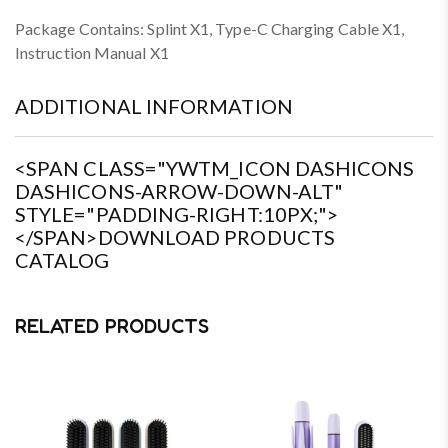
Package Contains: Splint X1, Type-C Charging Cable X1,
Instruction Manual X1
ADDITIONAL INFORMATION
<SPAN CLASS="YWTM_ICON DASHICONS
DASHICONS-ARROW-DOWN-ALT"
STYLE="PADDING-RIGHT:10PX;">
</SPAN>DOWNLOAD PRODUCTS
CATALOG
RELATED PRODUCTS