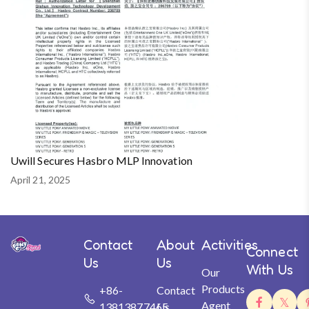
Uwill Secures Hasbro MLP Innovation
April 21, 2025
Contact
About
Activities
Connect
Us
Us
With Us
Our
Products
+86-
Contact
Agent
13813877465
Us