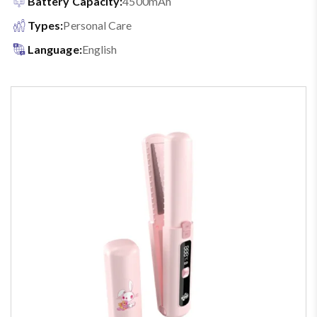
Battery Capacity:
4500mAh
Types:
Personal Care
Language:
English