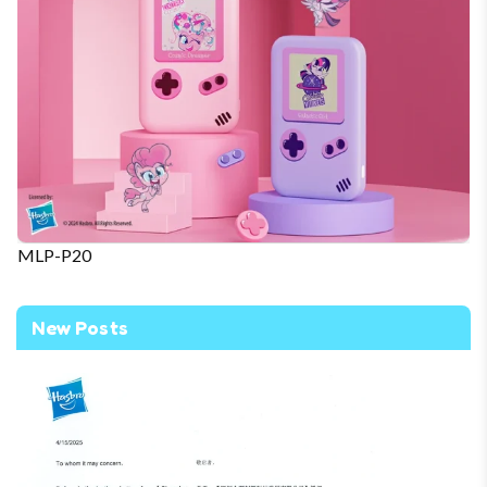
MLP-P20
New Posts