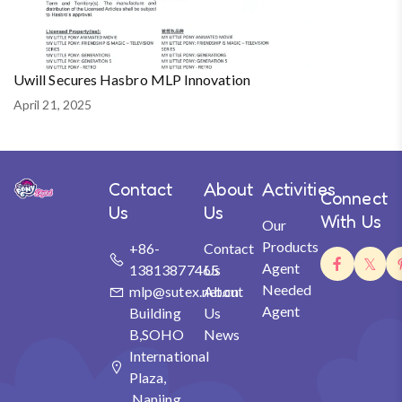
Uwill Secures Hasbro MLP Innovation
April 21, 2025
Contact
About
Activities
Connect
Us
Us
With Us
Our
Products
+86-
Contact
Agent
13813877465
Us
Needed
mlp@sutex.net.cn
About
Agent
Building
Us
B,SOHO
News
International
Plaza,
Nanjing