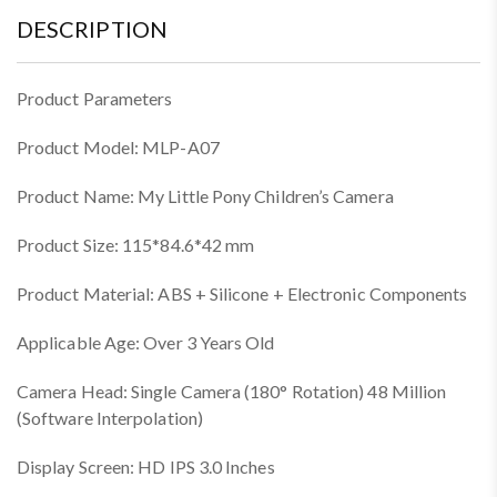
DESCRIPTION
Product Parameters
Product Model: MLP-A07
Product Name: My Little Pony Children’s Camera
Product Size: 115*84.6*42 mm
Product Material: ABS + Silicone + Electronic Components
Applicable Age: Over 3 Years Old
Camera Head: Single Camera (180° Rotation) 48 Million
(Software Interpolation)
Display Screen: HD IPS 3.0 Inches