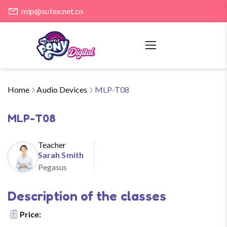
mlp@sutex.net.cn
Home
Audio Devices
MLP-T08
MLP-T08
Teacher
Sarah Smith
Pegasus
Description of the classes
Price: