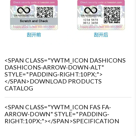
<SPAN CLASS="YWTM_ICON DASHICONS
DASHICONS-ARROW-DOWN-ALT"
STYLE="PADDING-RIGHT:10PX;">
</SPAN>DOWNLOAD PRODUCTS
CATALOG
<SPAN CLASS="YWTM_ICON FAS FA-
ARROW-DOWN" STYLE="PADDING-
RIGHT:10PX;"></SPAN>SPECIFICATION