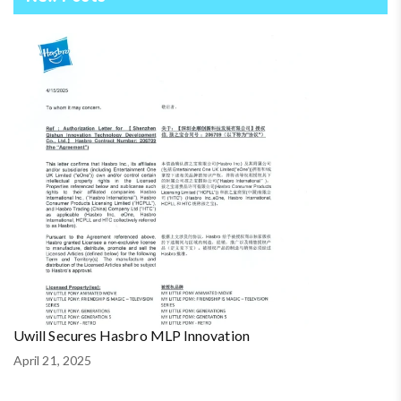
Uwill Secures Hasbro MLP Innovation
April 21, 2025