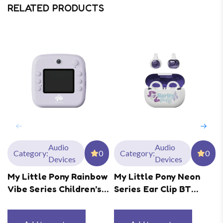
RELATED PRODUCTS
Audio
Audio
Category:
0
Category:
0
Devices
Devices
My Little Pony Rainbow
My Little Pony Neon
Vibe Series Children’s
Series Ear Clip BT
Print Digital Camera
Earphones MLP-T02