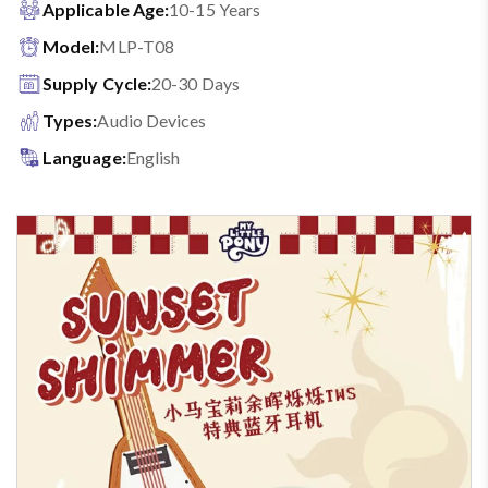
Applicable Age:
10-15 Years
Model:
MLP-T08
Supply Cycle:
20-30 Days
Types:
Audio Devices
Language:
English