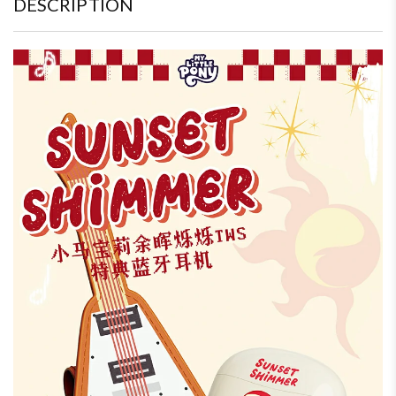
DESCRIPTION