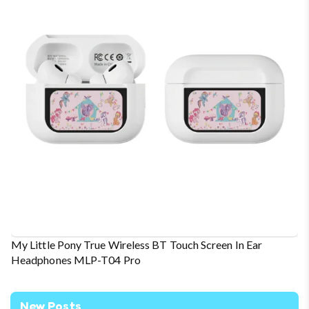
My Little Pony True Wireless BT Touch Screen In Ear
Headphones MLP-T04 Pro
New Posts