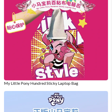
My Little Pony Hundred Sticky Laptop Bag