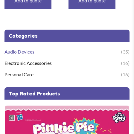
Add to quote
Add to quote
Categories
Audio Devices
(35)
Electronic Accessories
(16)
Personal Care
(16)
Top Rated Products