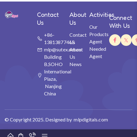
Contact
About
Activities
Connect
Us
Us
With Us
Our
Products
+86-
Contact
Agent
13813877465
Us
Needed
mlp@sutex.net.cn
About
Agent
Building
Us
B,SOHO
News
International
Plaza,
Nanjing
China
© Copyright 2025. Designed by mlpdigitals.com