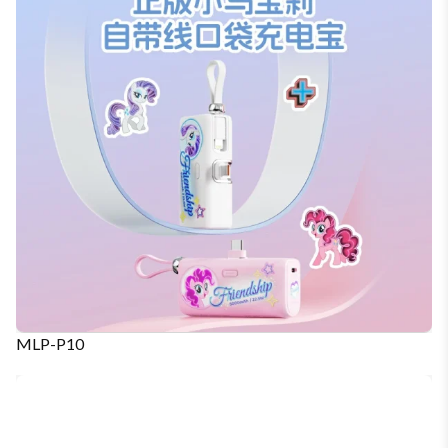
MLP-P10