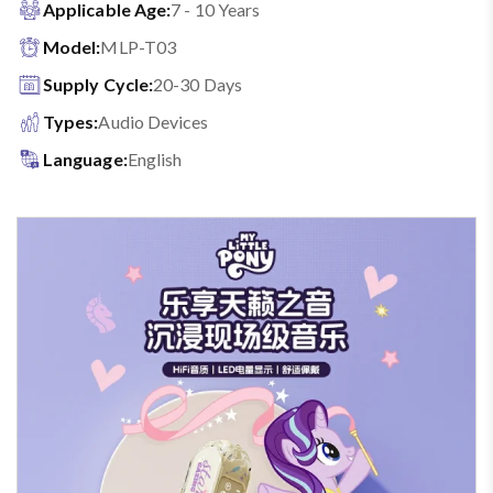
Applicable Age:
7 - 10 Years
Model:
MLP-T03
Supply Cycle:
20-30 Days
Types:
Audio Devices
Language:
English