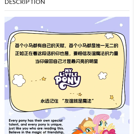
DESCRIPTION