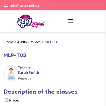
mlp@sutex.net.cn
Home
Audio Devices
MLP-T03
MLP-T03
Teacher
Sarah Smith
Pegasus
Description of the classes
Price: