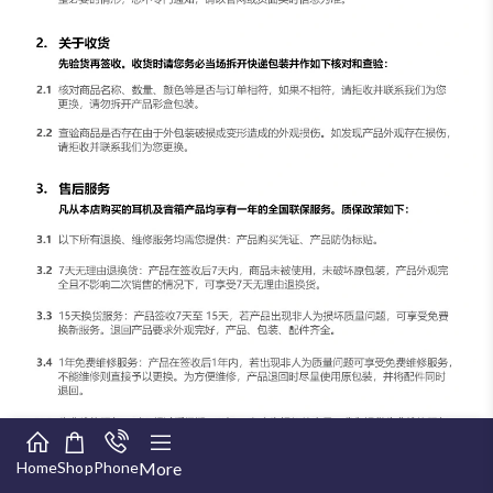
Home
Shop
Phone
More