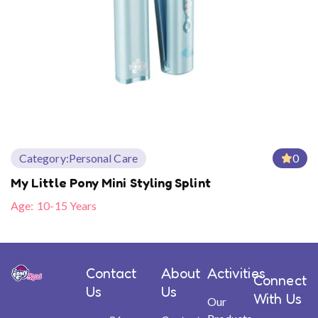
Category:
Personal Care
0
My Little Pony Mini Styling Splint
Age:
10-15 Years
Contact
About
Activities
Connect
Us
Us
With Us
Our