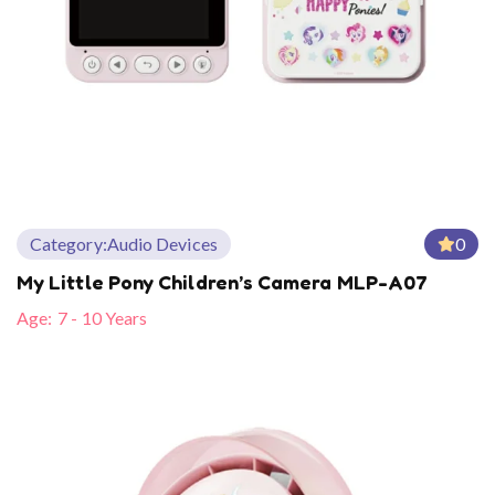
Category:
Audio Devices
0
My Little Pony Children’s Camera MLP-A07
Age:
7 - 10 Years