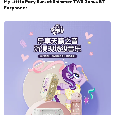
My Little Pony Sunset Shimmer TWS Bonus BT
Earphones