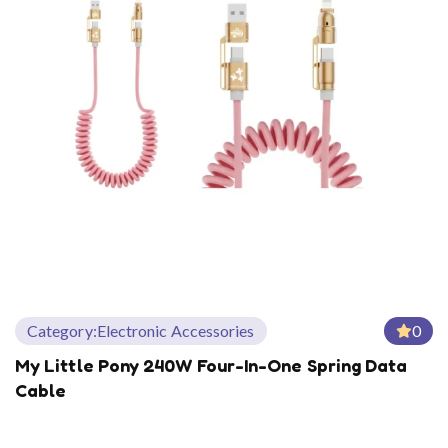
Category:
Electronic Accessories
0
My Little Pony 240W Four-In-One Spring Data
Cable