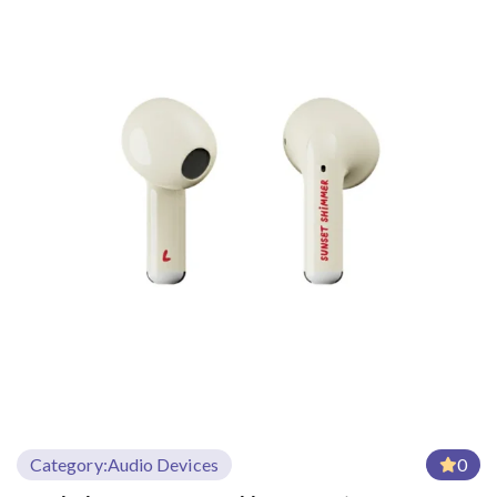
Category:
Audio Devices
0