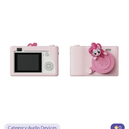
Category:
Audio Devices
0