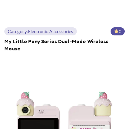
Category:
Electronic Accessories
0
My Little Pony Series Dual-Mode Wireless
Mouse