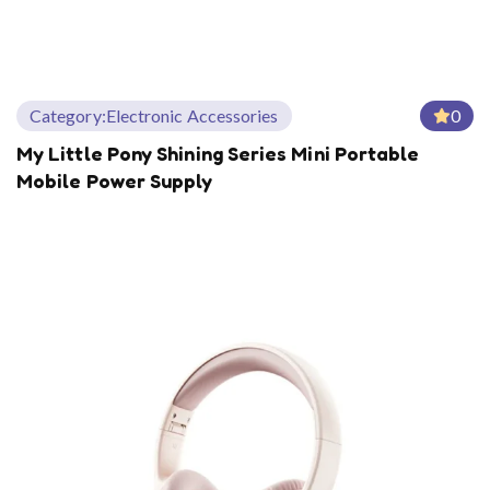
Category:
Electronic Accessories
0
My Little Pony Shining Series Mini Portable
Mobile Power Supply