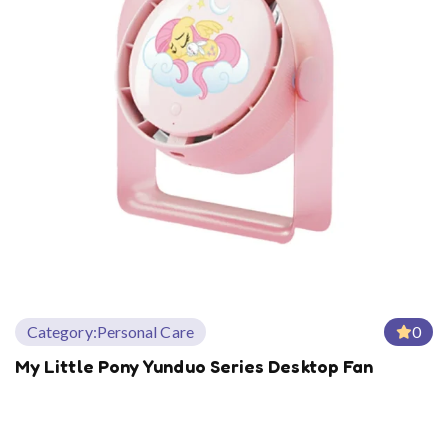
Category:
Personal Care
0
My Little Pony Yunduo Series Desktop Fan