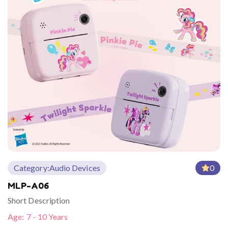
Category:
Audio Devices
0
MLP-A06
Short Description
Age:
7 - 10 Years