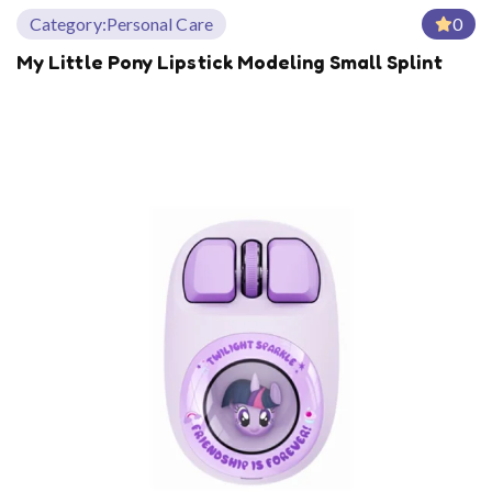
Category:
Personal Care
0
My Little Pony Lipstick Modeling Small Splint