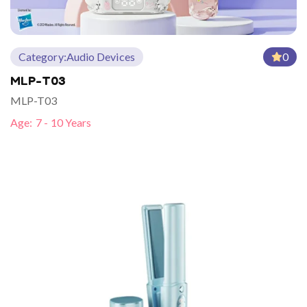
Category:
Audio Devices
0
MLP-T03
MLP-T03
Age:
7 - 10 Years