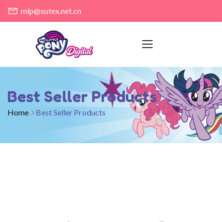
mlp@sutex.net.cn
Best Seller Products
Home
Best Seller Products