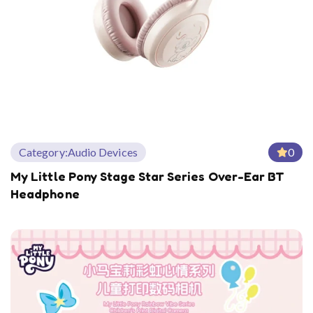
Category:
Audio Devices
0
My Little Pony Stage Star Series Over-Ear BT
Headphone