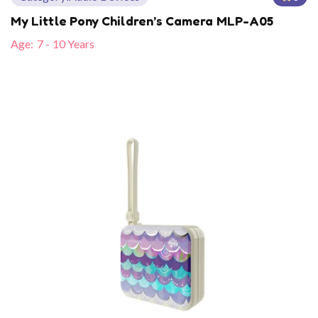
My Little Pony Children’s Camera MLP-A05
Age:
7 - 10 Years