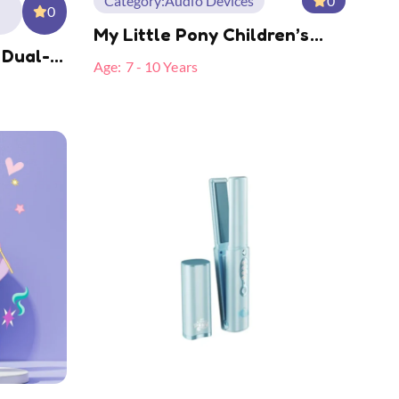
Category:
Audio Devices
0
0
My Little Pony Children’s
 Dual-
Camera MLP-A07
Age:
7 - 10 Years
e