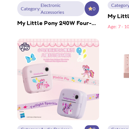
Electronic
Category
Category:
0
Accessories
My Litt
My Little Pony 240W Four-
Camera
Age:
7 - 1
In-One Spring Data Cable