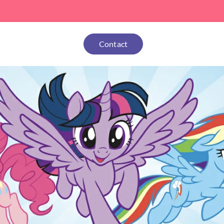
Contact