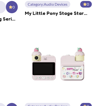
Category:
Audio Devices
0
0
My Little Pony Stage Star
g Series
Series Over-Ear BT
 Power
Headphone