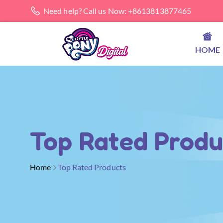
Need help? Call us Now: +8613813877465
HOME
Top Rated Produ
Home
Top Rated Products