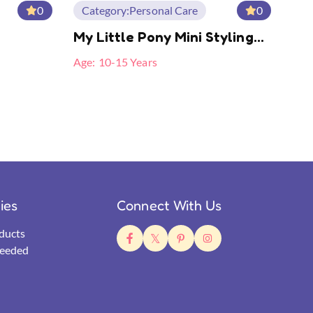
0
Category:
Personal Care
0
My Little Pony Mini Styling
Splint
Age:
10-15 Years
ties
Connect With Us
ducts
eeded