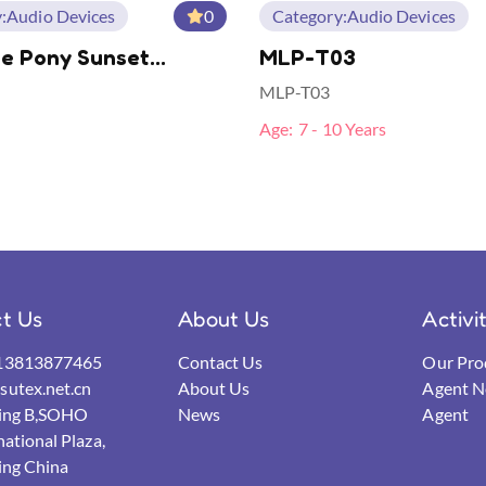
:
Audio Devices
0
Category:
Audio Devices
le Pony Sunset
MLP-T03
r TWS Bonus BT
MLP-T03
nes
Age:
7 - 10 Years
t Us
About Us
Activi
13813877465
Contact Us
Our Pro
utex.net.cn
About Us
Agent N
ding B,SOHO
News
Agent
national Plaza,
ing China