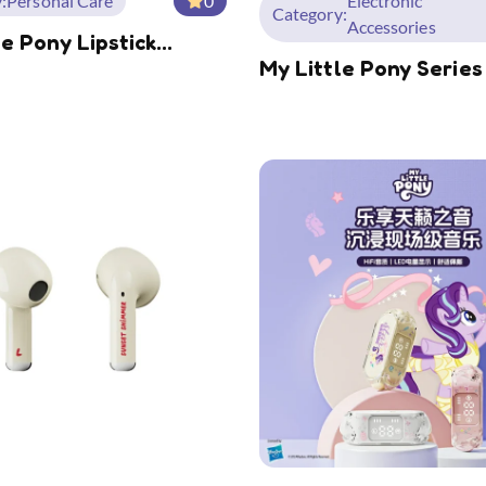
:
Personal Care
0
Electronic
Category:
Accessories
le Pony Lipstick
My Little Pony Series
g Small Splint
Mode Wireless Mous