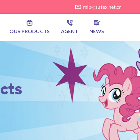
mlp@sutex.net.cn
OUR PRODUCTS
AGENT
NEWS
cts