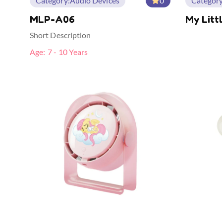
Category:
Audio Devices
0
Category
MLP-A06
My Litt
Modelin
Short Description
Age:
7 - 10 Years