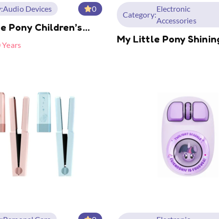
:
Audio Devices
0
Electronic
Category:
Accessories
le Pony Children’s
My Little Pony Shinin
 MLP-A05
0 Years
Mini Portable Mobile
Supply