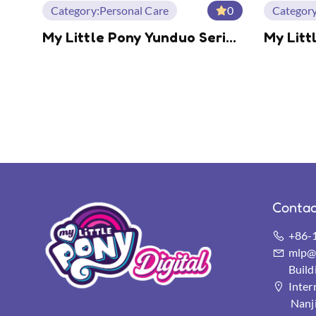
Category:
Personal Care
0
Category
My Little Pony Yunduo Series
My Litt
Desktop Fan
Shimme
Earpho
Contac
+86-
mlp@s
Buil
Inter
Nanj