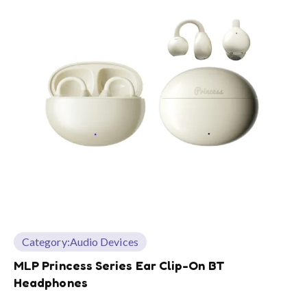
Category:
Audio Devices
MLP Princess Series Ear Clip-On BT
Headphones