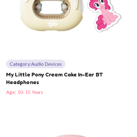
Category:
Audio Devices
My Little Pony Cream Cake In-Ear BT
Headphones
Age:
10-15 Years