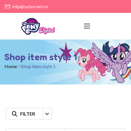
mlp@sutex.net.cn
Shop item style 1
Home
Shop item style 1
FILTER