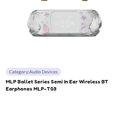
Category:
Audio Devices
MLP Ballet Series Semi In Ear Wireless BT
Earphones MLP-T03