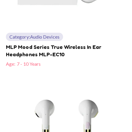
Category:
Audio Devices
MLP Mood Series True Wireless In Ear
Headphones MLP-EC10
Age:
7 - 10 Years