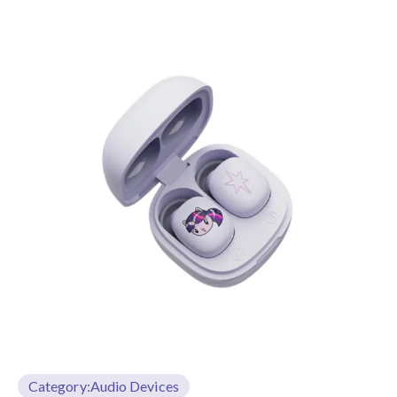
Category:
Audio Devices