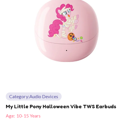
Category:
Audio Devices
My Little Pony Halloween Vibe TWS Earbuds
Age:
10-15 Years