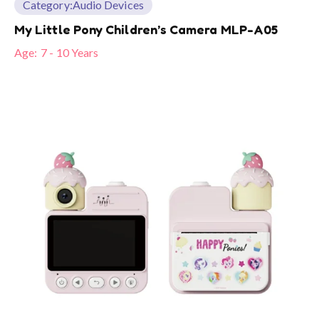
Category:
Audio Devices
My Little Pony Children’s Camera MLP-A05
Age:
7 - 10 Years