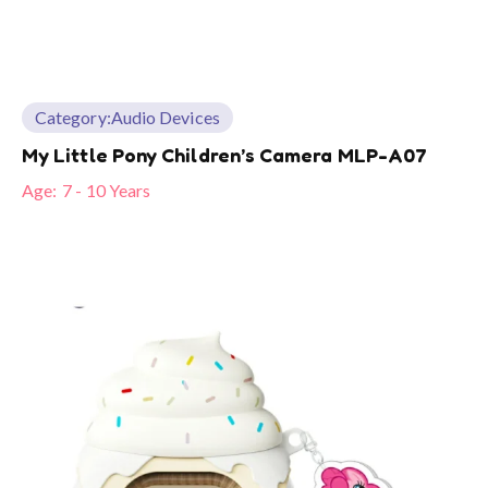
Category:
Audio Devices
My Little Pony Children’s Camera MLP-A07
Age:
7 - 10 Years