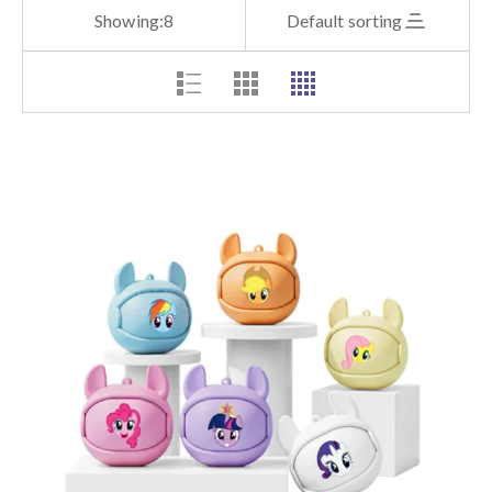
Showing:
8
Default sorting