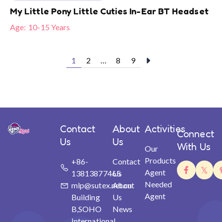
My Little Pony Little Cuties In-Ear BT Headset
Age:
10-15 Years
1
2
…
8
9
Contact
About
Activities
Connect
Us
Us
With Us
Our
Products
+86-
Contact
Agent
13813877465
Us
Needed
mlp@sutex.net.cn
About
Agent
Building
Us
B,SOHO
News
International