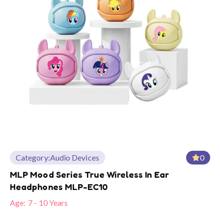
Category:
Audio Devices
0
MLP Mood Series True Wireless In Ear
Headphones MLP-EC10
Age:
7 - 10 Years