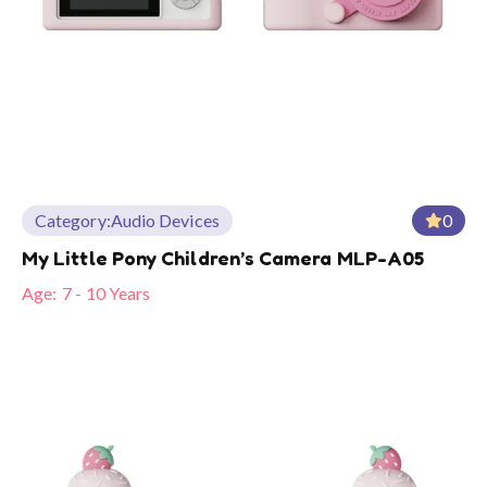
Category:
Audio Devices
0
My Little Pony Children’s Camera MLP-A05
Age:
7 - 10 Years