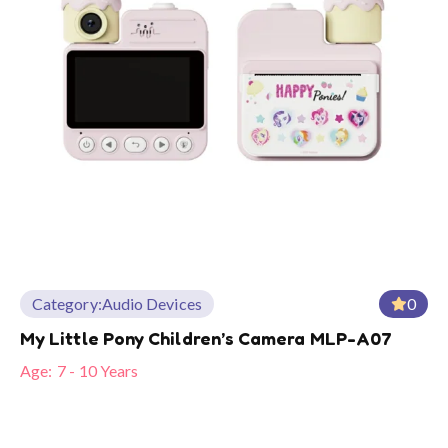
Category:
Audio Devices
0
My Little Pony Children’s Camera MLP-A07
Age:
7 - 10 Years