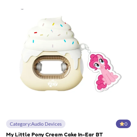
Category:
Audio Devices
0
My Little Pony Cream Cake In-Ear BT