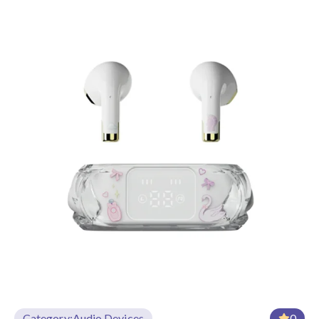
Category:
Audio Devices
0