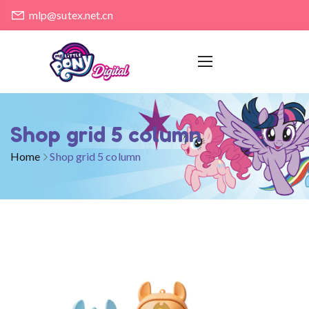
mlp@sutex.net.cn
Shop grid 5 column
Home
Shop grid 5 column