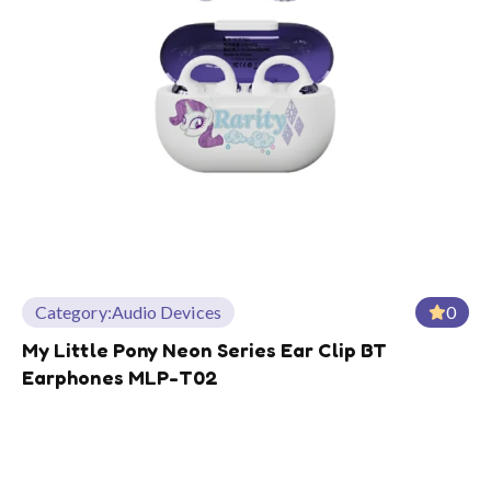
Category:
Audio Devices
0
My Little Pony Neon Series Ear Clip BT
Earphones MLP-T02