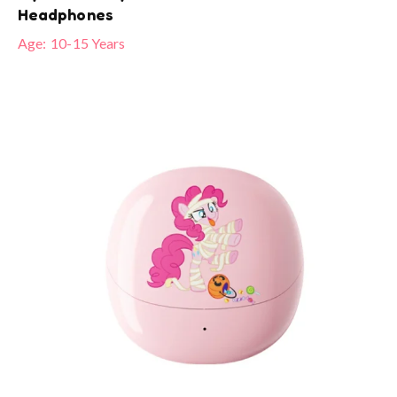
Headphones
Age:
10-15 Years