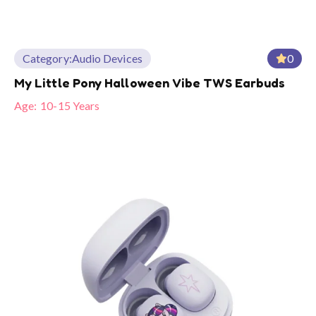
Category:
Audio Devices
0
My Little Pony Halloween Vibe TWS Earbuds
Age:
10-15 Years