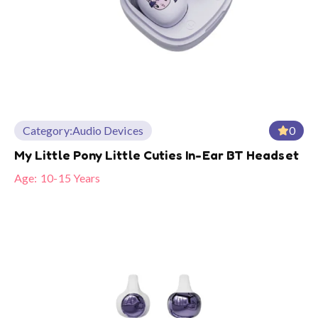
Category:
Audio Devices
0
My Little Pony Little Cuties In-Ear BT Headset
Age:
10-15 Years