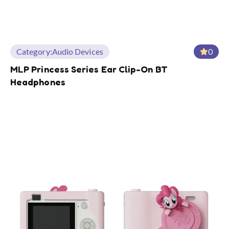
Category:
Audio Devices
0
MLP Princess Series Ear Clip-On BT
Headphones