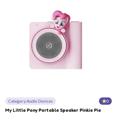
Category:
Audio Devices
0
My Little Pony Portable Speaker Pinkie Pie