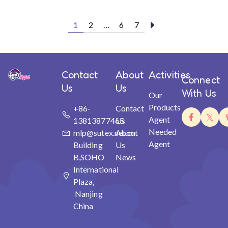
1
2
…
6
7
Contact
About
Activities
Connect
Us
Us
With Us
Our
Products
+86-
Contact
Agent
13813877465
Us
Needed
mlp@sutex.net.cn
About
Agent
Building
Us
B,SOHO
News
International
Plaza,
Nanjing
China