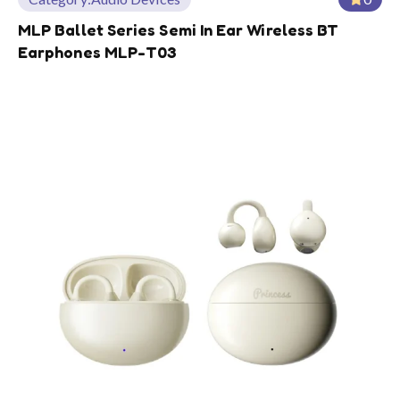
MLP Ballet Series Semi In Ear Wireless BT
Earphones MLP-T03