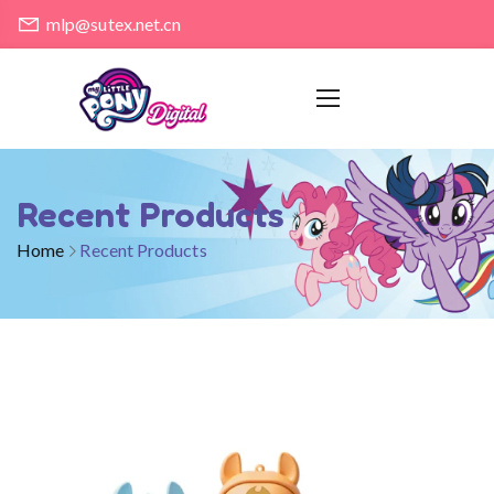
mlp@sutex.net.cn
Recent Products
Home
Recent Products