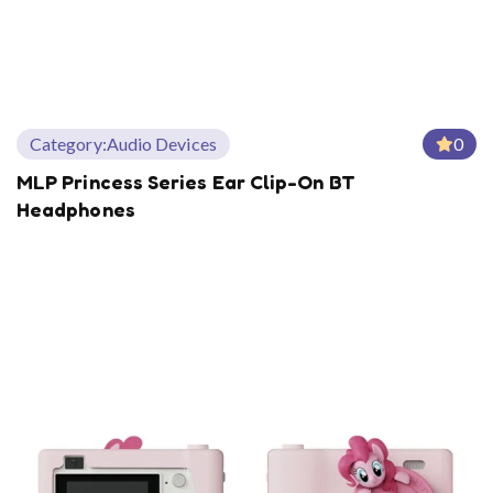
Category:
Audio Devices
0
MLP Princess Series Ear Clip-On BT
Headphones