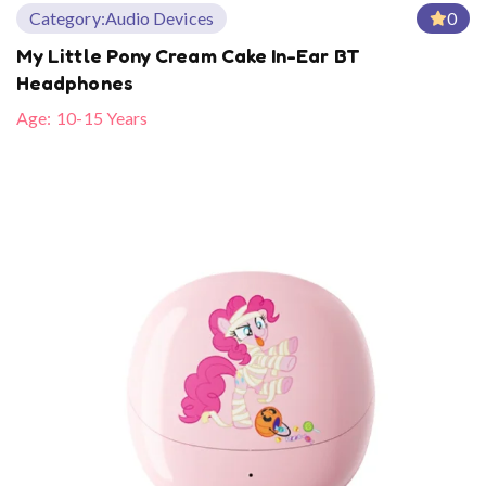
Category:
Audio Devices
0
My Little Pony Cream Cake In-Ear BT
Headphones
Age:
10-15 Years