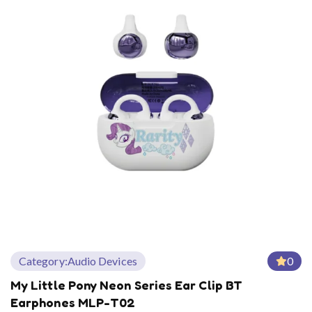
Category:
Audio Devices
0
My Little Pony Neon Series Ear Clip BT
Earphones MLP-T02