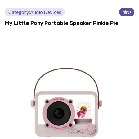
Category:
Audio Devices
0
My Little Pony Portable Speaker Pinkie Pie