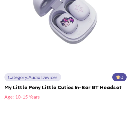
Category:
Audio Devices
0
My Little Pony Little Cuties In-Ear BT Headset
Age:
10-15 Years