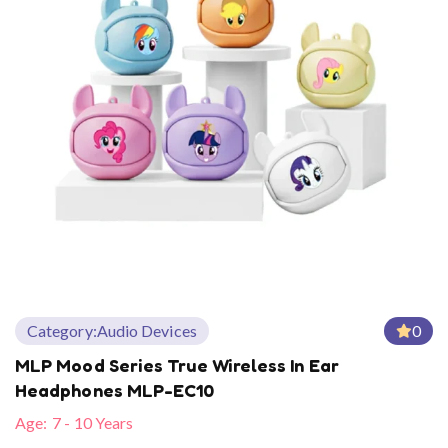
Category:
Audio Devices
0
MLP Mood Series True Wireless In Ear
Headphones MLP-EC10
Age:
7 - 10 Years