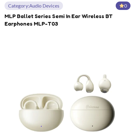
Category:
Audio Devices
0
MLP Ballet Series Semi In Ear Wireless BT
Earphones MLP-T03