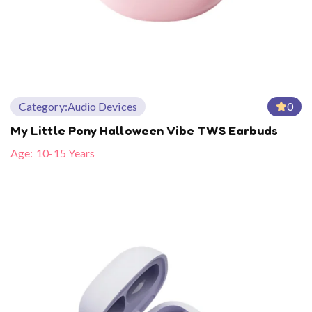
Category:
Audio Devices
0
My Little Pony Halloween Vibe TWS Earbuds
Age:
10-15 Years