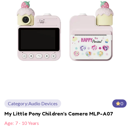
Category:
Audio Devices
0
My Little Pony Children’s Camera MLP-A07
Age:
7 - 10 Years