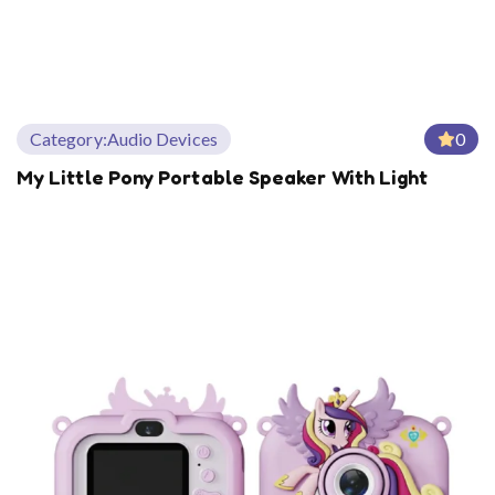
Category:
Audio Devices
0
My Little Pony Portable Speaker With Light