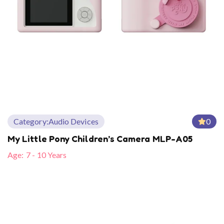
Category:
Audio Devices
0
My Little Pony Children’s Camera MLP-A05
Age:
7 - 10 Years