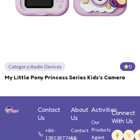
Category:
Audio Devices
0
My Little Pony Princess Series Kids’s Camera
Contact
About
Activities
Connect
Us
Us
With Us
Our
Products
+86-
Contact
Agent
13813877465
Us