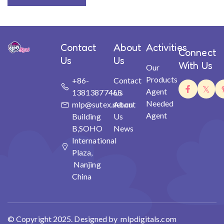
Contact
About
Activities
Connect
Us
Us
With Us
Our
Products
+86-
Contact
Agent
13813877465
Us
Needed
mlp@sutex.net.cn
About
Agent
Building
Us
B,SOHO
News
International
Plaza,
Nanjing
China
© Copyright 2025. Designed by mlpdigitals.com