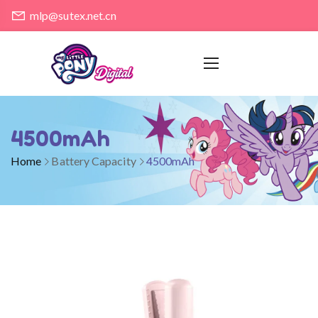
mlp@sutex.net.cn
4500mAh
Home
Battery Capacity
4500mAh