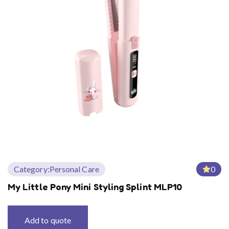
Category:
Personal Care
0
My Little Pony Mini Styling Splint MLP10
Add to quote