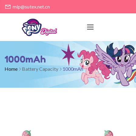
mlp@sutex.net.cn
1000mAh
Home
Battery Capacity
1000mAh