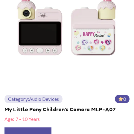
Category:
Audio Devices
0
My Little Pony Children’s Camera MLP-A07
Age:
7 - 10 Years