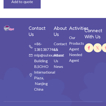
Add to quote
Contact
About
Activities
Connect
Us
Us
With Us
Our
Products
+86-
Contact
Agent
13813877465
Us
Needed
mlp@sutex.net.cn
About
Agent
Building
Us
B,SOHO
News
International
Plaza,
Nanjing
China