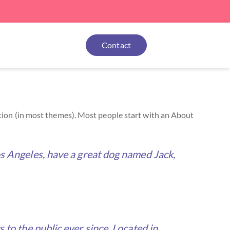
Contact
igation (in most themes). Most people start with an About
 Los Angeles, have a great dog named Jack,
o the public ever since. Located in