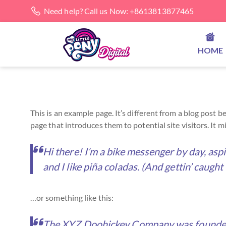
Need help? Call us Now: +8613813877465
HOME
This is an example page. It’s different from a blog post 
page that introduces them to potential site visitors. It m
Hi there! I’m a bike messenger by day, aspi
and I like piña coladas. (And gettin’ caught 
…or something like this:
The XYZ Doohickey Company was founded in