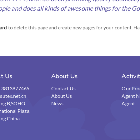
ple and does all kinds of awesome things for the 
ard
to delete this page and create new pages for your content. Ha
t Us
About Us
Activi
13813877465
Contact Us
Our Pro
utex.net.cn
About Us
Agent N
ding B,SOHO
News
Agent
national Plaza,
ing China