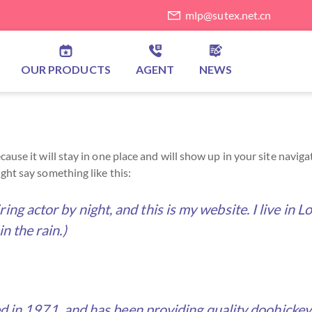
mlp@sutex.net.cn
OUR PRODUCTS
AGENT
NEWS
because it will stay in one place and will show up in your site nav
ight say something like this:
ring actor by night, and this is my website. I live in
in the rain.)
 1971, and has been providing quality doohickeys t