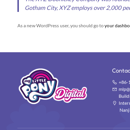
Gotham City, XYZ employs over 2,000 peo
As a new WordPress user, you should go to
your dashbo
Contac
+86-
mlp@s
Buil
Inter
Nanj