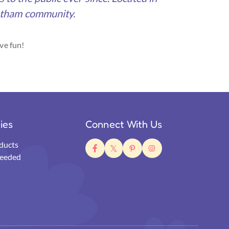
Gotham community.
ve fun!
ties
Connect With Us
ducts
eeded