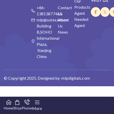
With Us
Our
Products
+86-
Contact
Agent
13813877465
Us
Needed
mlp@sutex.net.cn
About
Agent
Building
Us
B,SOHO
News
International
Plaza,
Nanjing
China
© Copyright 2025. Designed by mlpdigitals.com
Home
Shop
Phone
More