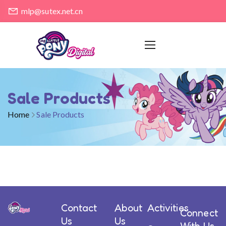
mlp@sutex.net.cn
Sale Products
Home
Sale Products
Contact
About
Activities
Connect
Us
Us