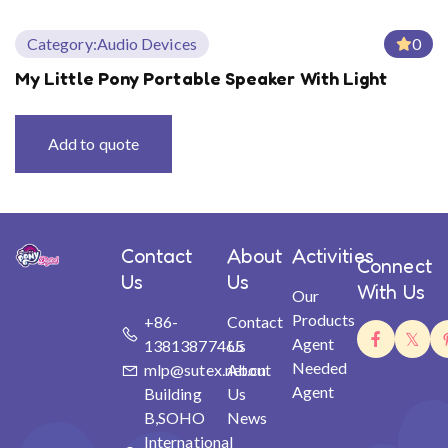
Category:
Audio Devices
0
My Little Pony Portable Speaker With Light
Add to quote
Contact
About
Activities
Connect
Us
Us
With Us
Our
Products
+86-
Contact
Agent
13813877465
Us
Needed
mlp@sutex.net.cn
About
Agent
Building
Us
B,SOHO
News
International