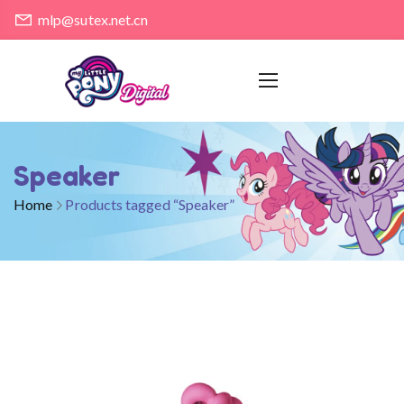
mlp@sutex.net.cn
Speaker
Home
Products tagged “Speaker”