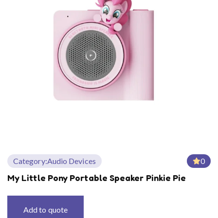
Category:
Audio Devices
0
My Little Pony Portable Speaker Pinkie Pie
Add to quote