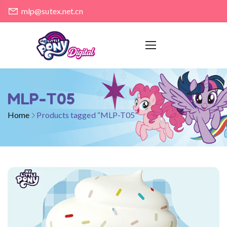
mlp@sutex.net.cn
MLP-T05
Home
Products tagged “MLP-T05”