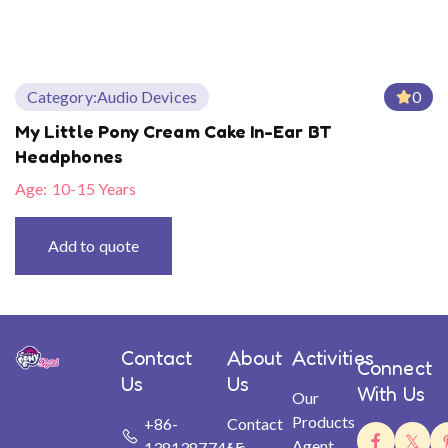
Category:
Audio Devices
0
My Little Pony Cream Cake In-Ear BT
Headphones
Age:
10-15 Years
Add to quote
Contact
About
Activities
Connect
Us
Us
With Us
Our
Products
+86-
Contact
Agent
13813877465
Us