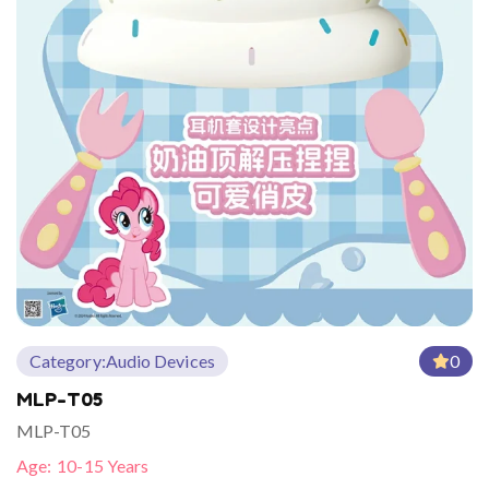
Category:
Audio Devices
0
MLP-T05
MLP-T05
Age:
10-15 Years