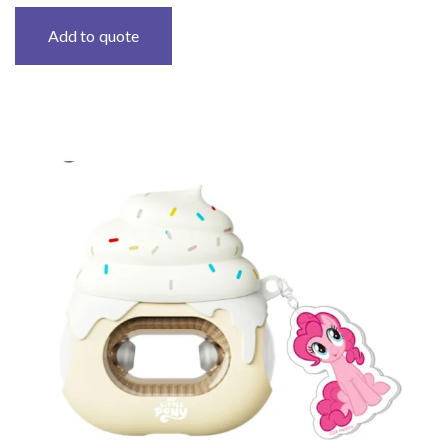
Add to quote