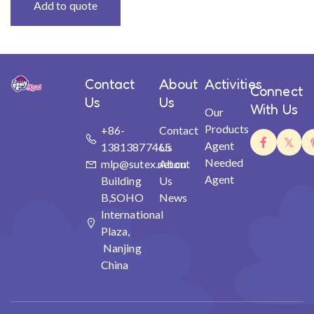
Add to quote
Contact
About
Activities
Connect
Us
Us
With Us
Our
Products
+86-
Contact
Agent
13813877465
Us
Needed
mlp@sutex.net.cn
About
Agent
Building
Us
B,SOHO
News
International
Plaza,
Nanjing
China