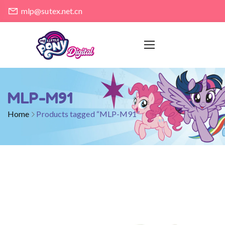
mlp@sutex.net.cn
MLP-M91
Home
Products tagged “MLP-M91”