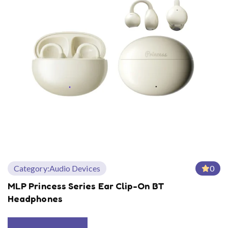
Category:
Audio Devices
0
MLP Princess Series Ear Clip-On BT
Headphones