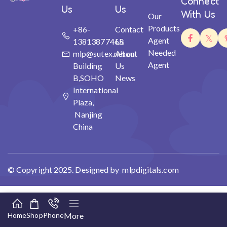
Connect
Us
Us
With Us
Our
Products
+86-
Contact
Agent
13813877465
Us
Needed
mlp@sutex.net.cn
About
Agent
Building
Us
B,SOHO
News
International
Plaza,
Nanjing
China
© Copyright 2025. Designed by mlpdigitals.com
Home
Shop
Phone
More