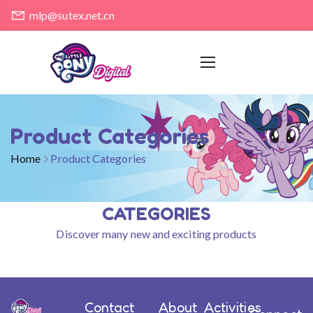
mlp@sutex.net.cn
Product Categories
Home
Product Categories
CATEGORIES
Discover many new and exciting products
Contact
About
Activities