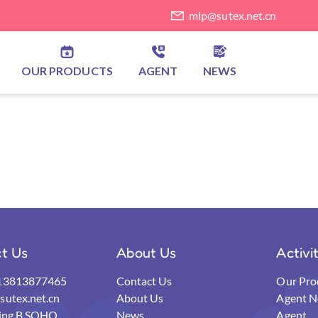
mlp@sutex.net.cn
OUR PRODUCTS
AGENT
NEWS
t Us
About Us
Activi
13813877465
Contact Us
Our Pro
utex.net.cn
About Us
Agent N
ding B,SOHO
News
Agent