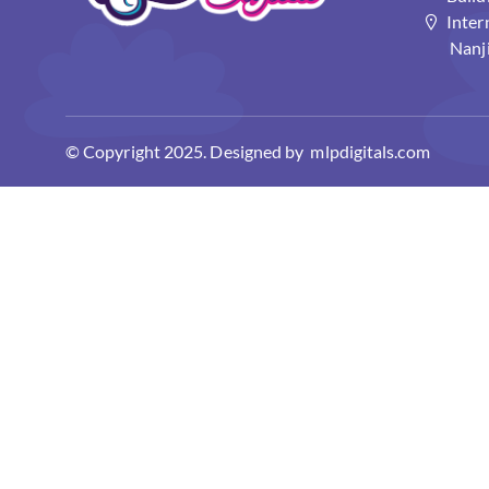
Inter
Nanj
© Copyright 2025. Designed by mlpdigitals.com