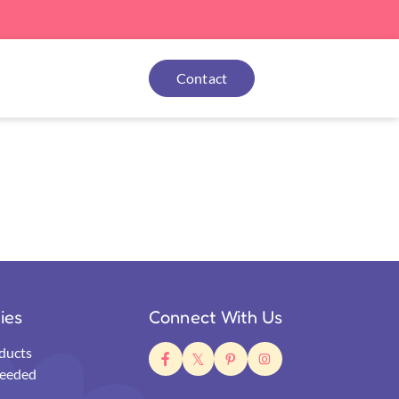
Contact
ties
Connect With Us
ducts
eeded