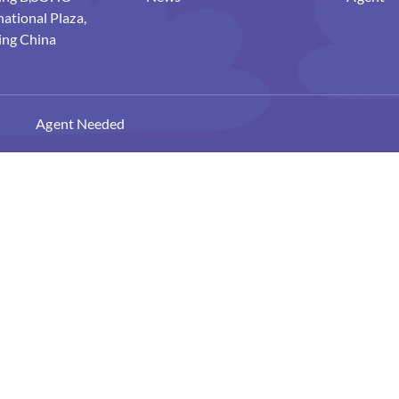
national Plaza,
ing China
Agent Needed