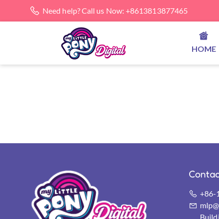
Need help? Call us Now: +8613813877465
HOME
Contac
+86-
mlp@s
Buil