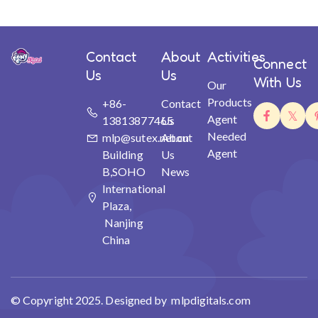
Contact
About
Activities
Connect
Us
Us
With Us
Our
Products
+86-
Contact
Agent
13813877465
Us
Needed
mlp@sutex.net.cn
About
Agent
Building
Us
B,SOHO
News
International
Plaza,
Nanjing
China
© Copyright 2025. Designed by mlpdigitals.com