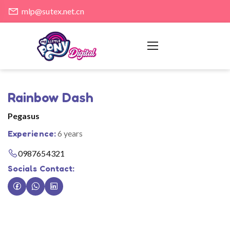
mlp@sutex.net.cn
Rainbow Dash
Pegasus
Experience:
6 years
0987654321
Socials Contact: