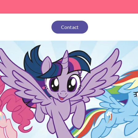
Contact