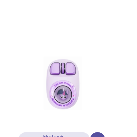
Electronic