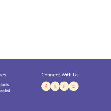
ties
Connect With Us
ducts
eeded