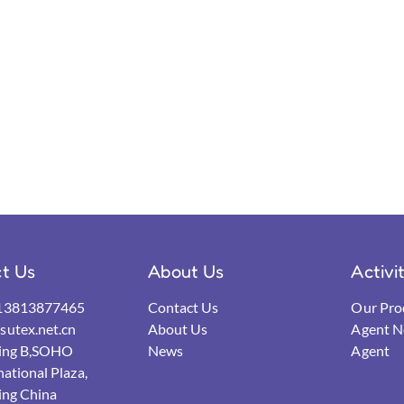
t Us
About Us
Activi
13813877465
Contact Us
Our Pro
utex.net.cn
About Us
Agent N
ding B,SOHO
News
Agent
national Plaza,
ing China