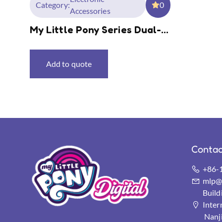
Category:
0
Accessories
My Little Pony Series Dual-
Mode Wireless Mouse
Add to quote
Contac
+86-
mlp@s
Buil
Inter
Nanj