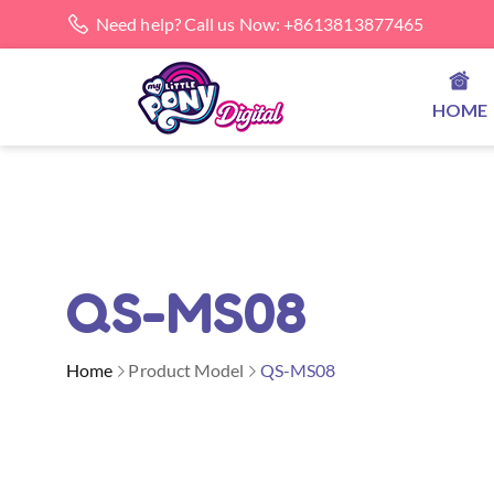
Need help? Call us Now: +8613813877465
HOME
QS-MS08
Home
Product Model
QS-MS08