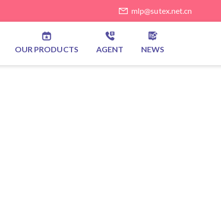
mlp@sutex.net.cn
OUR PRODUCTS
AGENT
NEWS