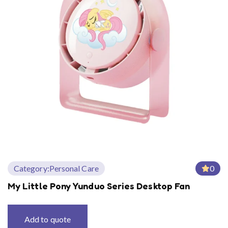
Category:
Personal Care
0
My Little Pony Yunduo Series Desktop Fan
Add to quote