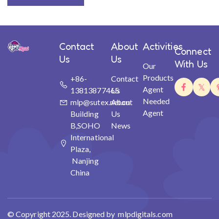
Contact
About
Activities
Connect
Us
Us
With Us
Our
Products
+86-
Contact
Agent
13813877465
Us
Needed
mlp@sutex.net.cn
About
Agent
Building
Us
B,SOHO
News
International
Plaza,
Nanjing
China
© Copyright 2025. Designed by mlpdigitals.com