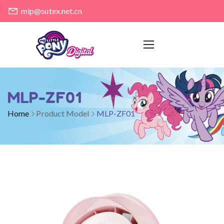
mlp@sutex.net.cn
MLP-ZF01
Home
Product Model
MLP-ZF01