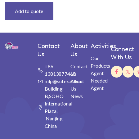
Add to quote
Contact
About
Activities
Connect
Us
Us
With Us
Our
Products
+86-
Contact
Agent
13813877465
Us
Needed
mlp@sutex.net.cn
About
Agent
Building
Us
B,SOHO
News
International
Plaza,
Nanjing
China