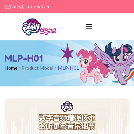
mlp@sutex.net.cn
MLP-H01
Home
Product Model
MLP-H01