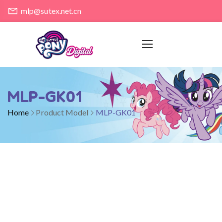
mlp@sutex.net.cn
MLP-GK01
Home
Product Model
MLP-GK01