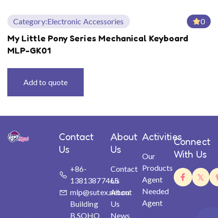
Category:
Electronic Accessories
0
My Little Pony Series Mechanical Keyboard
MLP-GK01
Add to quote
Contact
About
Activities
Connect
Us
Us
With Us
Our
Products
+86-
Contact
Agent
13813877465
Us
Needed
mlp@sutex.net.cn
About
Agent
Building
Us
B,SOHO
News