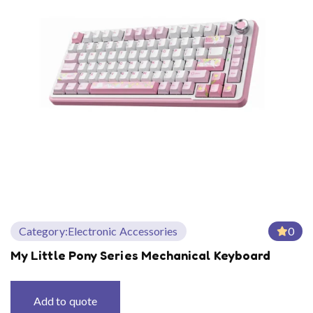
Category:
Electronic Accessories
0
My Little Pony Series Mechanical Keyboard
Add to quote