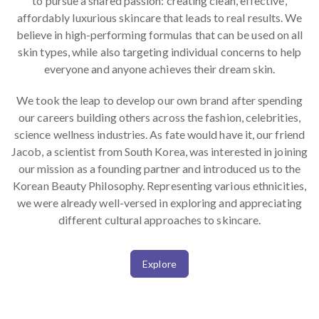
to pursue a shared passion: creating clean, effective,
affordably luxurious skincare that leads to real results. We
believe in high-performing formulas that can be used on all
skin types, while also targeting individual concerns to help
everyone and anyone achieves their dream skin.
We took the leap to develop our own brand after spending
our careers building others across the fashion, celebrities,
science wellness industries. As fate would have it, our friend
Jacob, a scientist from South Korea, was interested in joining
our mission as a founding partner and introduced us to the
Korean Beauty Philosophy. Representing various ethnicities,
we were already well-versed in exploring and appreciating
different cultural approaches to skincare.
Explore