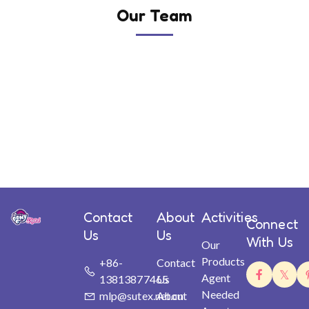
Our Team
Contact
About
Activities
Connect
Us
Us
With Us
Our
Products
+86-
Contact
Agent
13813877465
Us
Needed
mlp@sutex.net.cn
About