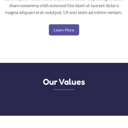
diam nonummy nibh euismod tincidunt ut laoreet dolore
magna aliquam erat volutpat. Ut wisi enim ad minim veniam,
Learn More
50%
Get promotions up to
for Vitamin
Updated, latest and competitive
Our Values