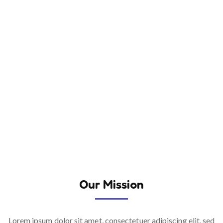
Our Mission
Lorem ipsum dolor sit amet, consectetuer adipiscing elit, sed