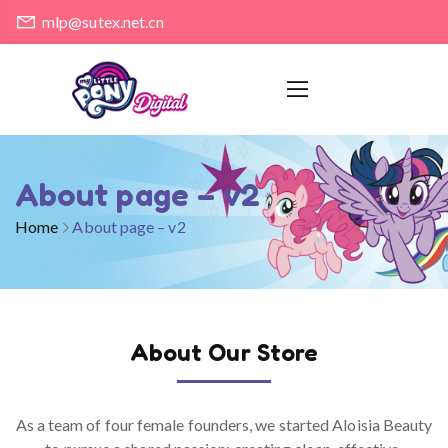
mlp@sutex.net.cn
About page – v2
Home
About page – v2
About Our Store
As a team of four female founders, we started Aloisia Beauty