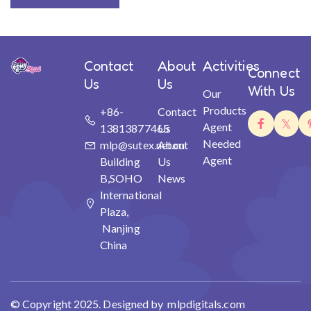
Contact
About
Activities
Connect
Us
Us
With Us
Our
Products
+86-
Contact
Agent
13813877465
Us
Needed
mlp@sutex.net.cn
About
Agent
Building
Us
B,SOHO
News
International
Plaza,
Nanjing
China
© Copyright 2025. Designed by mlpdigitals.com