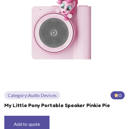
Category:
Audio Devices
0
My Little Pony Portable Speaker Pinkie Pie
Add to quote