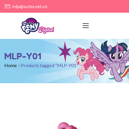
mlp@sutex.net.cn
MLP-Y01
Home
Products tagged “MLP-Y01”