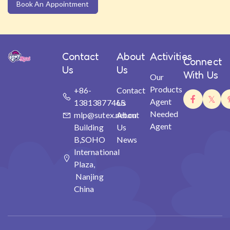
Book An Appointment
Contact
About
Activities
Connect
Us
Us
With Us
Our
Products
+86-
Contact
Agent
13813877465
Us
Needed
mlp@sutex.net.cn
About
Agent
Building
Us
B,SOHO
News
International
Plaza,
Nanjing
China