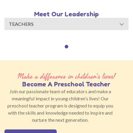
Meet Our Leadership
TEACHERS
Make a difference in children’s lives!
Become A Preschool Teacher
Join our passionate team of educators and make a
meaningful impact in young children’s lives! Our
preschool teacher program is designed to equip you
with the skills and knowledge needed to inspire and
nurture the next generation.