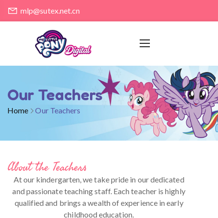
mlp@sutex.net.cn
Our Teachers
Home
Our Teachers
About the Teachers
At our kindergarten, we take pride in our dedicated
and passionate teaching staff. Each teacher is highly
qualified and brings a wealth of experience in early
childhood education.