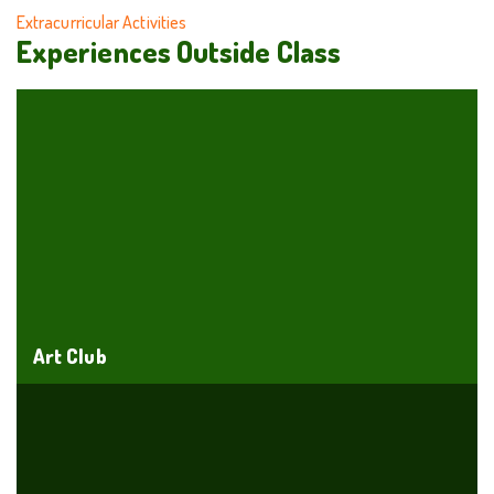
Extracurricular Activities
Experiences Outside Class
Art Club