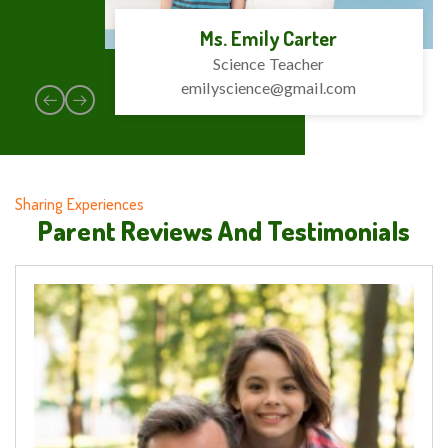
Ms. Emily Carter
Science Teacher
emilyscience@gmail.com
Sharing Experiences
Parent Reviews And Testimonials