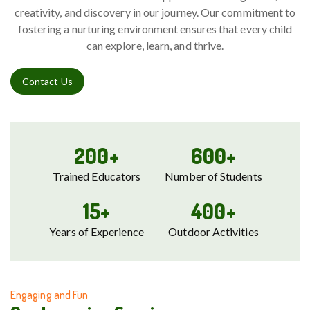
creativity, and discovery in our journey. Our commitment to
fostering a nurturing environment ensures that every child
can explore, learn, and thrive.
Contact Us
200
+
600
+
Trained Educators
Number of Students
15
+
400
+
Years of Experience
Outdoor Activities
Engaging and Fun