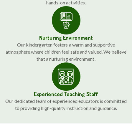
hands-on activities.
Nurturing Environment
Our kindergarten fosters a warm and supportive
atmosphere where children feel safe and valued. We believe
that a nurturing environment.
Experienced Teaching Staff
Our dedicated team of experienced educators is committed
to providing high-quality instruction and guidance.