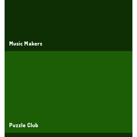
Music Makers
Puzzle Club