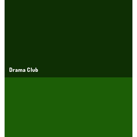
Drama Club