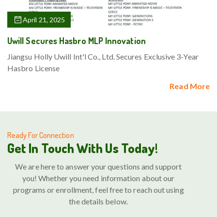
April 21, 2025
Uwill Secures Hasbro MLP Innovation
Jiangsu Holly Uwill Int'l Co., Ltd. Secures Exclusive 3-Year
Hasbro License
Read More
Ready For Connection
Get In Touch With Us Today!
We are here to answer your questions and support
you! Whether you need information about our
programs or enrollment, feel free to reach out using
the details below.