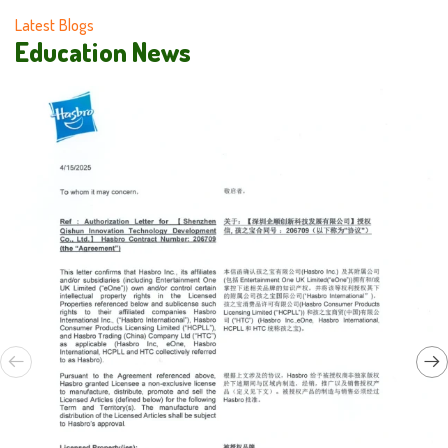
Latest Blogs
Education News