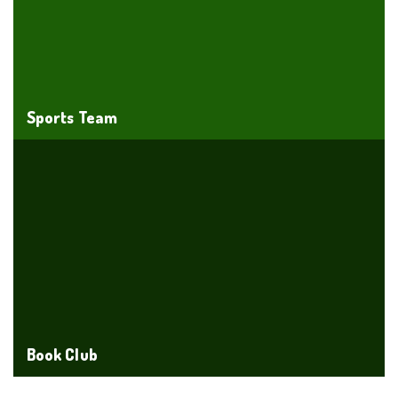
Sports Team
Book Club