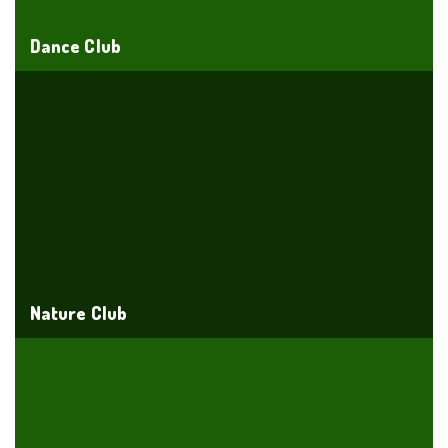
Dance Club
Nature Club