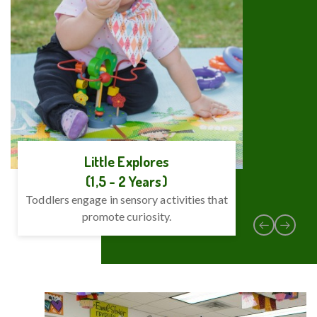
Little Explores
(1,5 - 2 Years)
Toddlers engage in sensory activities that
Emphas
promote curiosity.