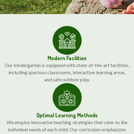
Modern Facilities
Our kindergarten is equipped with state-of-the-art facilities,
including spacious classrooms, interactive learning areas,
and safe outdoor play.
Optimal Learning Methods
We employ innovative teaching strategies that cater to the
individual needs of each child. Our curriculum emphasizes