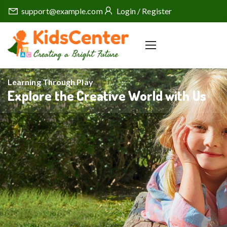
support@example.com
Login / Register
Learning Through Play
Explore the Creative World with Us