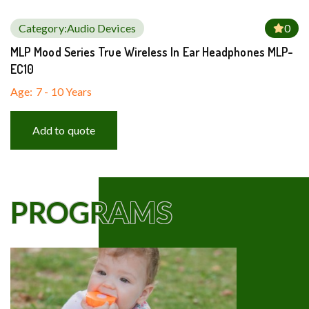
Category:
Audio Devices
0
MLP Mood Series True Wireless In Ear Headphones MLP-
EC10
Age:
7 - 10 Years
Add to quote
PROGRAMS