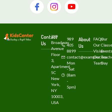
Contact
789
About
989
FAQs
Our
Us
Broadway
405
Us
Our
Class
Avenue
8899
Vision
Event
Floor
contact@example.com
Our
Teache
3,
Mon
Team
Day
Apartment
- Sat
5C
(8am
New
-
York,
5pm)
NY
10003,
USA