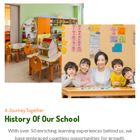
A Journey Together
History Of Our School
With over 50 enriching learning experiences behind us, we
have embraced countless opportunities for growth,