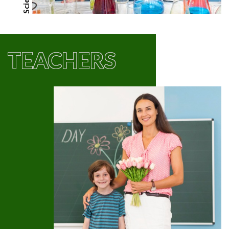
TEACHERS