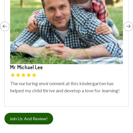
Mr. Michael Lee
The nurturing environment at this kindergarten has
helped my child thrive and develop a love for learning!
Join Us And Review!