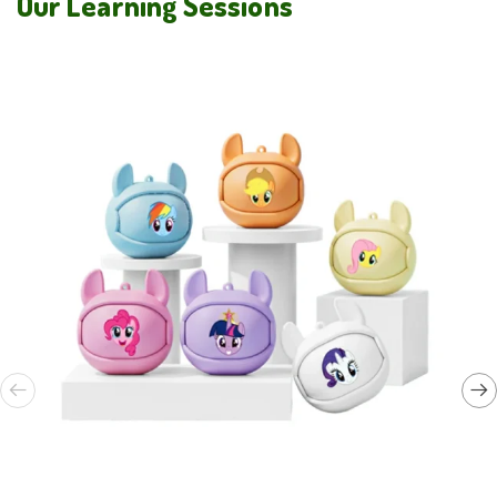
Our Learning Sessions