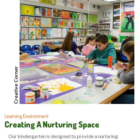
Creative Corner
Learning Environment
Creating A Nurturing Space
Our kindergarten is designed to provide a nurturing