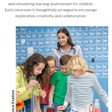
and stimulating learning environment for children.
Each classroom is thoughtfully arranged to encourage
exploration, creativity, and collaboration.
Science Station